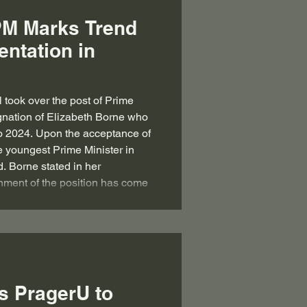
PM Marks Trend
entation in
l took over the post of Prime
ignation of Elizabeth Borne who
to 2024. Upon the acceptance of
e youngest Prime Minister in
d. Borne stated in her
shment of the position has come
ident Emmanuel Macron, citing
ime Minister”. The Ex-Prime
s PragerU to