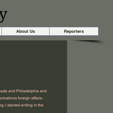
y
About Us
Reporters
nada and Philadelphia and
ications foreign affairs.
. I started writing in the