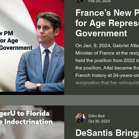
Feb 20, 2024
France’s New 
for Age Repres
Government
On Jan. 9, 2024, Gabriel Atta
Minister of France at the res
held the position from 2022 
the position, Attal became th
French history at 34-years-ol
resignation that her relinqui
at the behest of French Pres
his “will to appoint a new Pr
Minister also
Dillin Bett
Oct 30, 2023
DeSantis Bring