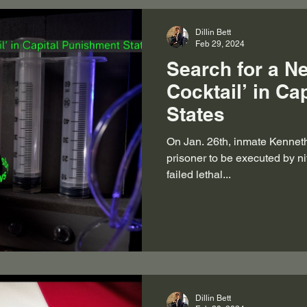
Dillin Bett
Feb 29, 2024
Search for a N
Cocktail’ in Ca
States
On Jan. 26th, inmate Kennet
prisoner to be executed by ni
failed lethal...
Dillin Bett