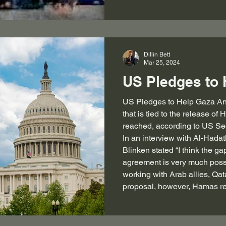
Dillin Bett
Mar 25, 2024
US Pledges to 
US Pledges to Help Gaza An immediate ceasefire in Gaza
that is tied to the release o
reached, according to US Sec
In an interview with Al-Hada
Blinken stated “I think the ga
agreement is very much poss
working with Arab allies, Qat
proposal, however, Hamas re
back with oth