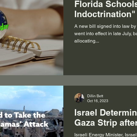
Florida School
Indoctrination"
A new bill signed into law b
went into effect in late July,
allocating...
Dillin Bett
Oct 16, 2023
Israel Determin
Gaza Strip aft
Israeli Energy Minister, Israe