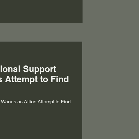
tional Support
s Attempt to Find
t Wanes as Allies Attempt to Find