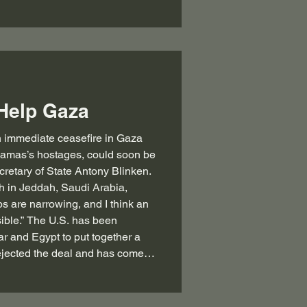
Help Gaza
f Hamas’s hostages, could soon be
retary of State Antony Blinken.
th in Jeddah, Saudi Arabia,
ps are narrowing, and I think an
ible.” The U.S. has been
ar and Egypt to put together a
jected the deal and has come