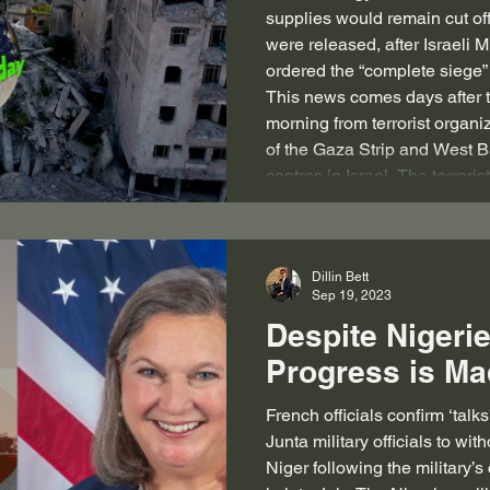
supplies would remain cut off
were released, after Israeli M
ordered the “complete siege”
This news comes days after t
morning from terrorist organi
of the Gaza Strip and West B
centres in Israel. The terrori
Dillin Bett
Sep 19, 2023
Despite Nigeri
Progress is M
French officials confirm ‘tal
Junta military officials to wi
Niger following the military’