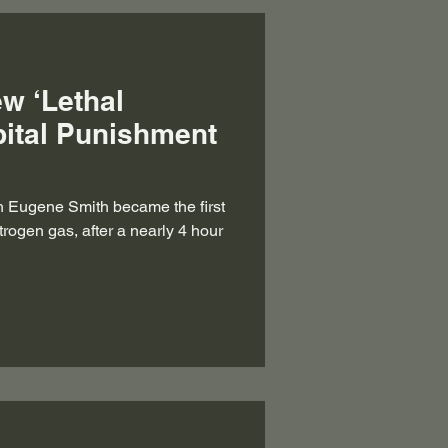
ew ‘Lethal
pital Punishment
h Eugene Smith became the first
trogen gas, after a nearly 4 hour