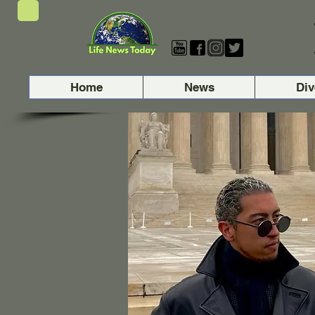
Home
News
Div