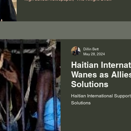
Dillin Bett
May 28, 2024
Haitian Interna
Wanes as Allie
Solutions
Haitian International Suppor
Solutions