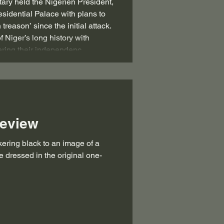
itary held the Nigerien President,
idential Palace with plans to
 treason’ since the initial attack.
f Niger’s long history with
ering their independenc
Review
e dressed in the original one-