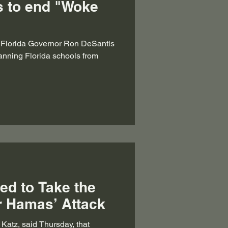
s to end "Woke
y Florida Governor Ron DeSantis
 banning Florida schools from
ed to Take the
er Hamas’ Attack
l Katz, said Thursday, that