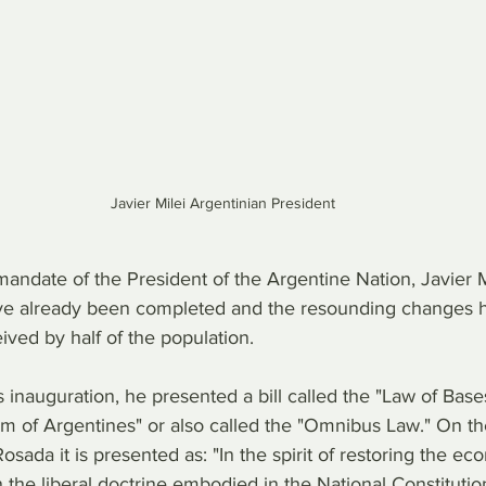
Javier Milei Argentinian President
andate of the President of the Argentine Nation, Javier Mi
 already been completed and the resounding changes 
ived by half of the population.
 inauguration, he presented a bill called the "Law of Base
m of Argentines" or also called the "Omnibus Law." On the 
osada it is presented as: "In the spirit of restoring the e
 the liberal doctrine embodied in the National Constitutio