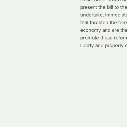
present the bill to t
undertake, immediatel
that threaten the fr
economy and are the 
promote these reforms
liberty and property 