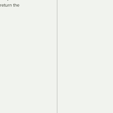
return the 