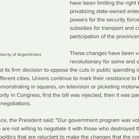
have been limiting the right t
privatizing state-owned ente
powers for the security forc
subsidies for transport and c
participation of the provinces
These changes have been v
iberty of Argentinians
revolutionary for some and 
 its firm decision to oppose the cuts in public spending i
fferent cities. Unions continue to mark their resistance to M
monstrating in squares, on television or picketing motorw
rity in Congress, first the bill was rejected, then it was pa
in negotiations.
tance, the President said: "Our government program was vo
are not willing to negotiate it with those who destroyed t
politics that are reluctant to make the changes that the co