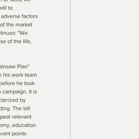
ill to 
 adverse factors 
of the market 
tinues: "We 
 of the life, 
hainsaw Plan" 
h his work team 
before he took 
 campaign. It is 
cterized by 
ing. The bill 
epeal relevant 
nomy, education 
evant points 