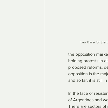
Law Base for the L
the opposition marked
holding protests in di
proposed reforms, de
opposition is the majo
and so far, it is still 
In the face of resis
of Argentines and we 
There are sectors of 