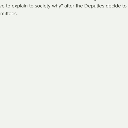
e to explain to society why" after the Deputies decide to 
mittees.