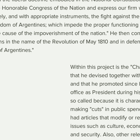
he Honorable Congress of the Nation and express our firm w
y, and with appropriate instruments, the fight against the
eedom of Argentines; which impede the proper functioning 
cause of the impoverishment of the nation." He then con
 in the name of the Revolution of May 1810 and in defense
of Argentines."
Within this project is the "C
that he devised together wit
and that he promoted since 
office as President during his
so called because it is chara
making "cuts" in public spend
had articles that modify or r
issues such as culture, eco
and security. Also, other rel