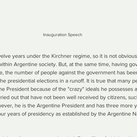
Inauguration Speech
welve years under the Kirchner regime, so it is not obvious
thin Argentine society. But, at the same time, having gov
e, the number of people against the government has been
he presidential elections in a runoff. It is true that many 
the President because of the "crazy" ideals he possesses 
ied out that have not been well received by citizens, such
ever, he is the Argentine President and has three more y
four years of presidency as established by the Argentine N