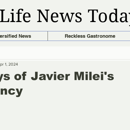
Life News Toda
ersified News
Reckless Gastronome
pr 1, 2024
s of Javier Milei's
ency
stars.