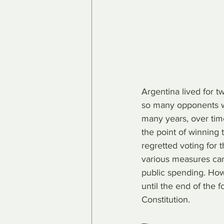
Argentina lived for t
so many opponents wi
many years, over tim
the point of winning t
regretted voting for 
various measures carr
public spending. How
until the end of the 
Constitution.