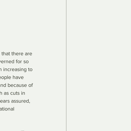
 that there are 
erned for so 
 increasing to 
people have 
and because of 
 as cuts in 
ears assured, 
ational 