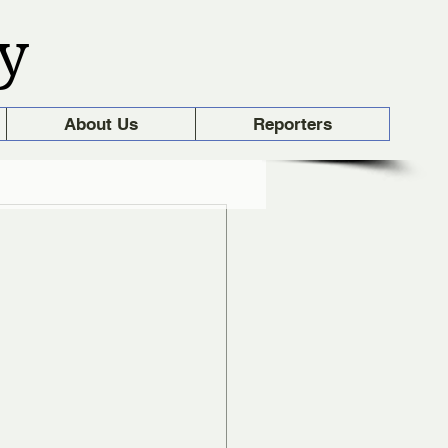
y
About Us
Reporters