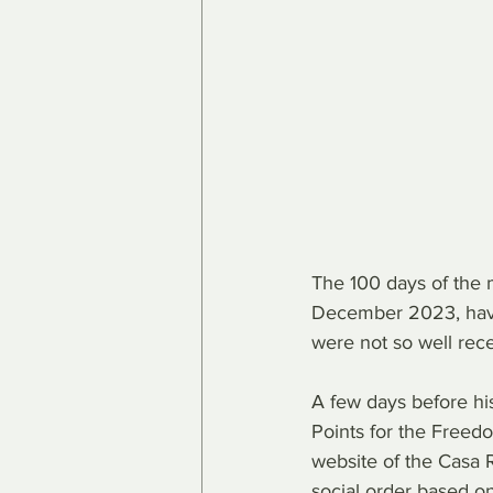
The 100 days of the m
December 2023, have
were not so well rece
A few days before his
Points for the Freedo
website of the Casa R
social order based on