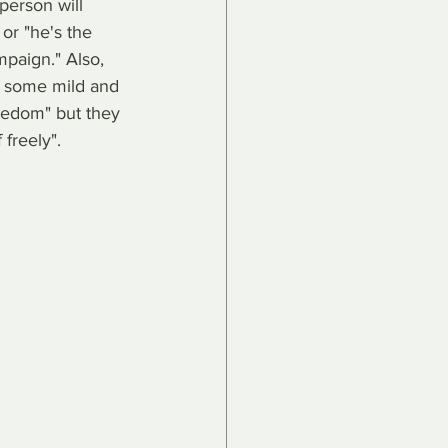
person will 
or "he's the 
mpaign." Also, 
, some mild and 
reedom" but they 
 freely".