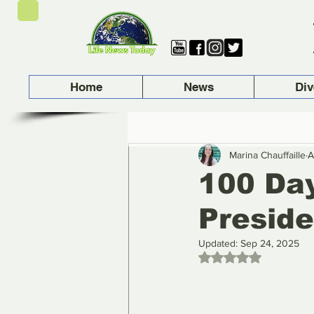
Home
News
Div
Marina Chauffaille
A
100 Day
Presid
Updated:
Sep 24, 2025
Rated NaN out of 5 