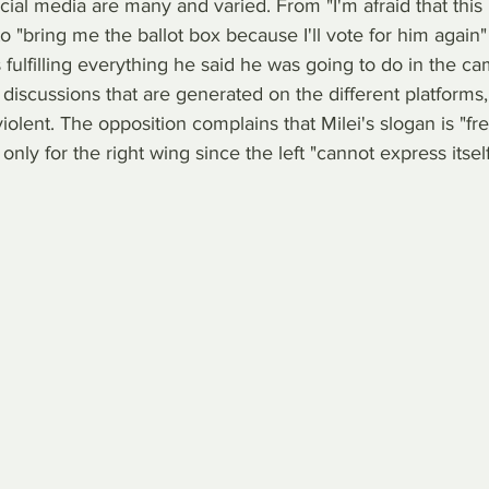
al media are many and varied. From "I'm afraid that this 
o "bring me the ballot box because I'll vote for him again" 
 fulfilling everything he said he was going to do in the ca
 discussions that are generated on the different platforms
violent. The opposition complains that Milei's slogan is "f
only for the right wing since the left "cannot express itself