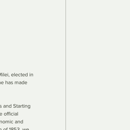
lei, elected in 
he has made 
s and Starting 
official 
conomic and 
n of 1853, we 