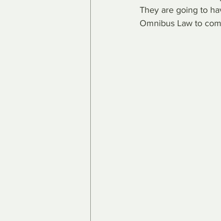
They are going to hav
Omnibus Law to com