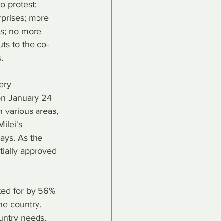
o protest; 
rprises; more 
es; no more 
uts to the co-
.
ery 
on January 24 
n various areas, 
ilei's 
ays. As the 
rtially approved 
ted for by 56% 
he country. 
untry needs. 