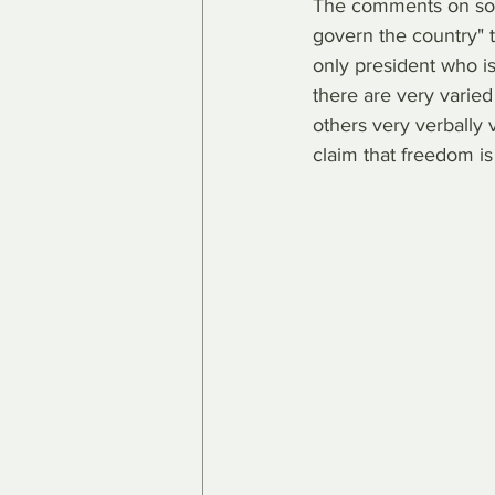
The comments on soci
govern the country" t
only president who is
there are very varied
others very verbally 
claim that freedom is 