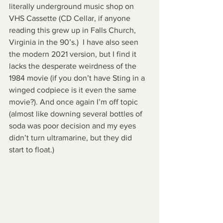
literally underground music shop on 
VHS Cassette (CD Cellar, if anyone 
reading this grew up in Falls Church, 
Virginia in the 90’s.)  I have also seen 
the modern 2021 version, but I find it 
lacks the desperate weirdness of the 
1984 movie (if you don’t have Sting in a 
winged codpiece is it even the same 
movie?). And once again I’m off topic 
(almost like downing several bottles of 
soda was poor decision and my eyes 
didn’t turn ultramarine, but they did 
start to float.)