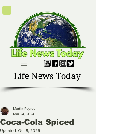
Life News Today
Martin Peyruc
Mar 24, 2024
Coca-Cola Spiced
Updated:
Oct 9, 2025