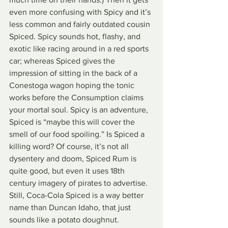
even more confusing with Spicy and it’s 
less common and fairly outdated cousin 
Spiced. Spicy sounds hot, flashy, and 
exotic like racing around in a red sports 
car; whereas Spiced gives the 
impression of sitting in the back of a 
Conestoga wagon hoping the tonic 
works before the Consumption claims 
your mortal soul. Spicy is an adventure, 
Spiced is “maybe this will cover the 
smell of our food spoiling.” Is Spiced a 
killing word? Of course, it’s not all 
dysentery and doom, Spiced Rum is 
quite good, but even it uses 18th 
century imagery of pirates to advertise. 
Still, Coca-Cola Spiced is a way better 
name than Duncan Idaho, that just 
sounds like a potato doughnut.