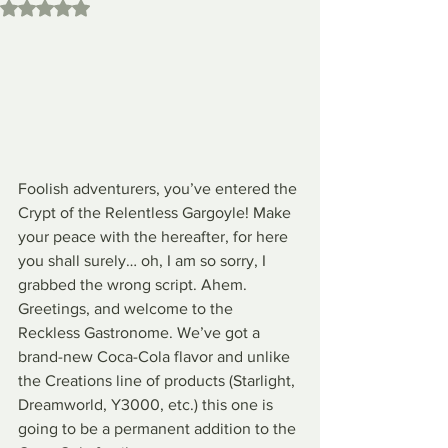
Rated NaN out of 5 stars.
Foolish adventurers, you’ve entered the 
Crypt of the Relentless Gargoyle! Make 
your peace with the hereafter, for here 
you shall surely… oh, I am so sorry, I 
grabbed the wrong script. Ahem. 
Greetings, and welcome to the 
Reckless Gastronome. We’ve got a 
brand-new Coca-Cola flavor and unlike 
the Creations line of products (Starlight, 
Dreamworld, Y3000, etc.) this one is 
going to be a permanent addition to the 