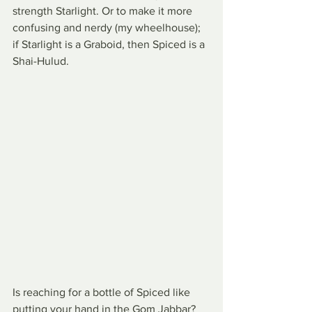
strength Starlight. Or to make it more 
confusing and nerdy (my wheelhouse); 
if Starlight is a Graboid, then Spiced is a 
Shai-Hulud.
Is reaching for a bottle of Spiced like 
putting your hand in the Gom Jabbar? 