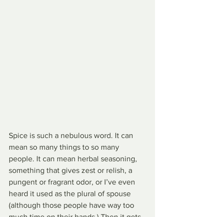
Spice is such a nebulous word. It can 
mean so many things to so many 
people. It can mean herbal seasoning, 
something that gives zest or relish, a 
pungent or fragrant odor, or I’ve even 
heard it used as the plural of spouse 
(although those people have way too 
much time on their hands.) Then it gets 