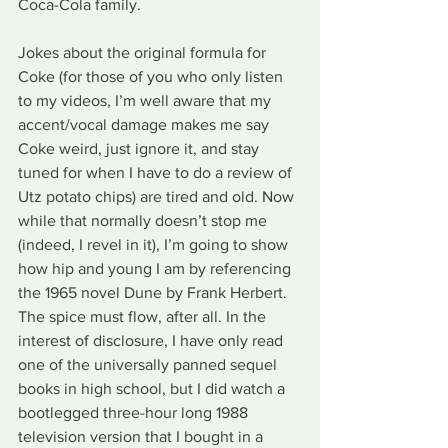
Coca-Cola family.
Jokes about the original formula for 
Coke (for those of you who only listen 
to my videos, I’m well aware that my 
accent/vocal damage makes me say 
Coke weird, just ignore it, and stay 
tuned for when I have to do a review of 
Utz potato chips) are tired and old. Now 
while that normally doesn’t stop me 
(indeed, I revel in it), I’m going to show 
how hip and young I am by referencing 
the 1965 novel Dune by Frank Herbert. 
The spice must flow, after all. In the 
interest of disclosure, I have only read 
one of the universally panned sequel 
books in high school, but I did watch a 
bootlegged three-hour long 1988 
television version that I bought in a 