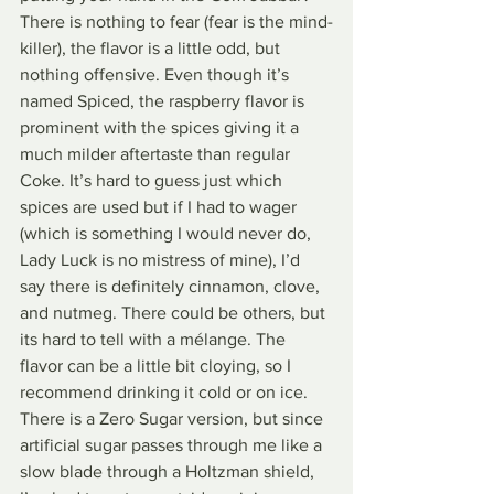
There is nothing to fear (fear is the mind-
killer), the flavor is a little odd, but 
nothing offensive. Even though it’s 
named Spiced, the raspberry flavor is 
prominent with the spices giving it a 
much milder aftertaste than regular 
Coke. It’s hard to guess just which 
spices are used but if I had to wager 
(which is something I would never do, 
Lady Luck is no mistress of mine), I’d 
say there is definitely cinnamon, clove, 
and nutmeg. There could be others, but 
its hard to tell with a mélange. The 
flavor can be a little bit cloying, so I 
recommend drinking it cold or on ice. 
There is a Zero Sugar version, but since 
artificial sugar passes through me like a 
slow blade through a Holtzman shield, 