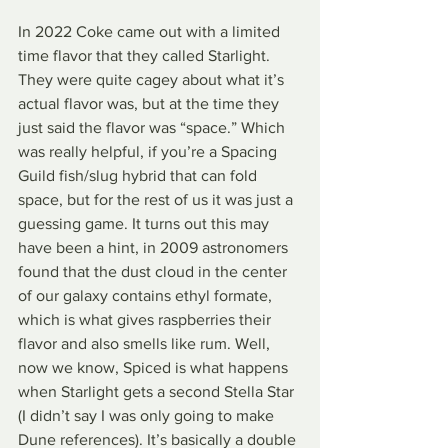
In 2022 Coke came out with a limited 
time flavor that they called Starlight. 
They were quite cagey about what it’s 
actual flavor was, but at the time they 
just said the flavor was “space.” Which 
was really helpful, if you’re a Spacing 
Guild fish/slug hybrid that can fold 
space, but for the rest of us it was just a 
guessing game. It turns out this may 
have been a hint, in 2009 astronomers 
found that the dust cloud in the center 
of our galaxy contains ethyl formate, 
which is what gives raspberries their 
flavor and also smells like rum. Well, 
now we know, Spiced is what happens 
when Starlight gets a second Stella Star 
(I didn’t say I was only going to make 
Dune references). It’s basically a double 