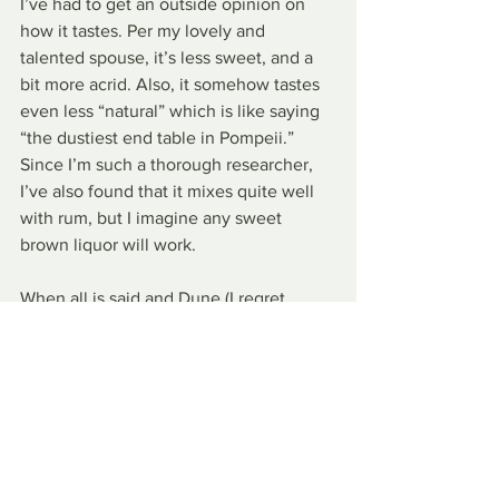
I’ve had to get an outside opinion on 
how it tastes. Per my lovely and 
talented spouse, it’s less sweet, and a 
bit more acrid. Also, it somehow tastes 
even less “natural” which is like saying 
“the dustiest end table in Pompeii.” 
Since I’m such a thorough researcher, 
I’ve also found that it mixes quite well 
with rum, but I imagine any sweet 
brown liquor will work.
When all is said and Dune (I regret 
nothing), Coca-Cola is making a bold 
statement adding Spiced to its 
pantheon of flavors. While I personally 
like it, I think for most people it’s going 
to be too avant-garde, too desperately 
weird, to really catch on. Maybe it’ll get 
a cult following of people who’ll shave 