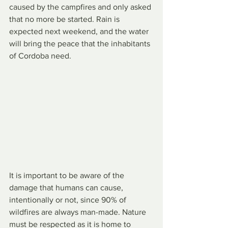
caused by the campfires and only asked 
that no more be started. Rain is 
expected next weekend, and the water 
will bring the peace that the inhabitants 
of Cordoba need.
It is important to be aware of the 
damage that humans can cause, 
intentionally or not, since 90% of 
wildfires are always man-made. Nature 
must be respected as it is home to 