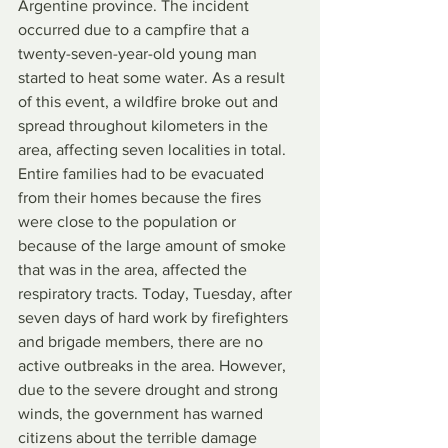
Argentine province. The incident 
occurred due to a campfire that a 
twenty-seven-year-old young man 
started to heat some water. As a result 
of this event, a wildfire broke out and 
spread throughout kilometers in the 
area, affecting seven localities in total. 
Entire families had to be evacuated 
from their homes because the fires 
were close to the population or 
because of the large amount of smoke 
that was in the area, affected the 
respiratory tracts. Today, Tuesday, after 
seven days of hard work by firefighters 
and brigade members, there are no 
active outbreaks in the area. However, 
due to the severe drought and strong 
winds, the government has warned 
citizens about the terrible damage 