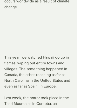
occurs worldwide as a result of climate 
change.
This year, we watched Hawaii go up in 
flames, wiping out entire towns and 
villages. The same thing happened in 
Canada, the ashes reaching as far as 
North Carolina in the United States and 
even as far as Spain, in Europe.
Last week, the horror took place in the 
Tanti Mountains in Cordoba, an 