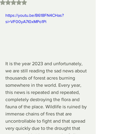
Rated NaN out of 5 stars.
https://youtu.be/B618FN4CHas?
si=VF00yA7I0xMPo1Pi
It is the year 2023 and unfortunately, 
we are still reading the sad news about 
thousands of forest acres burning 
somewhere in the world. Every year, 
this news is repeated and repeated, 
completely destroying the flora and 
fauna of the place. Wildlife is ruined by 
immense chains of fires that are 
uncontrollable to fight and that spread 
very quickly due to the drought that 