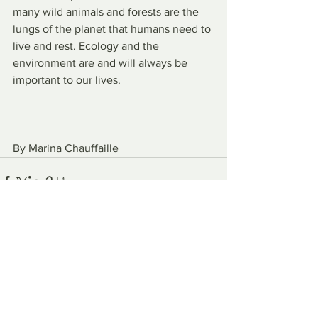
many wild animals and forests are the 
lungs of the planet that humans need to 
live and rest. Ecology and the 
environment are and will always be 
important to our lives.
By Marina Chauffaille
See All
Recent Posts