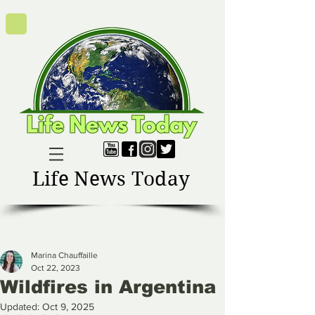
Life News Today
Marina Chauffaille
Oct 22, 2023
Wildfires in Argentina
Updated:
Oct 9, 2025