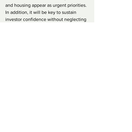
and housing appear as urgent priorities. 
In addition, it will be key to sustain 
investor confidence without neglecting 
domestic demands for greater inclusion. 
In terms of security, the outlook also 
demands attention. The situation in the 
Sahel region, with the expansion of 
armed jihadist groups, is beginning to 
have an impact on the north of the 
country. This requires strengthening 
security policies, improving 
coordination with neighboring countries 
and strengthening the capacities of 
local forces. Although Benin has not 
historically been a focus of conflict, the 
regional context increasingly exposes it 
to risks that previously seemed distant.