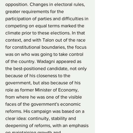
opposition. Changes in electoral rules, 
greater requirements for the 
participation of parties and difficulties in 
competing on equal terms marked the 
climate prior to these elections. In that 
context, and with Talon out of the race 
for constitutional boundaries, the focus 
was on who was going to take control 
of the country. Wadagni appeared as 
the best-positioned candidate, not only 
because of his closeness to the 
government, but also because of his 
role as former Minister of Economy, 
from where he was one of the visible 
faces of the government's economic 
reforms. His campaign was based on a 
clear idea: continuity, stability and 
deepening of reforms, with an emphasis 
on maintaining growth and 