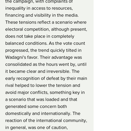
the campaign, with complaints of 
inequality in access to resources, 
financing and visibility in the media. 
These tensions reflect a scenario where 
electoral competition, although present, 
does not take place in completely 
balanced conditions. As the vote count 
progressed, the trend quickly tilted in 
Wadagni's favor. Their advantage was 
consolidated as the hours went by, until 
it became clear and irreversible. The 
early recognition of defeat by their main 
rival helped to lower the tension and 
avoid major conflicts, something key in 
a scenario that was loaded and that 
generated some concern both 
domestically and internationally. The 
reaction of the international community, 
in general, was one of caution, 