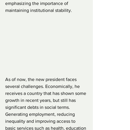
emphasizing the importance of 
maintaining institutional stability.
As of now, the new president faces 
several challenges. Economically, he 
receives a country that has shown some 
growth in recent years, but still has 
significant debts in social terms. 
Generating employment, reducing 
inequality and improving access to 
basic services such as health, education 