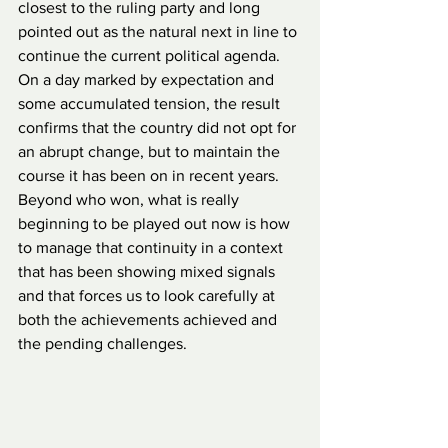
closest to the ruling party and long 
pointed out as the natural next in line to 
continue the current political agenda. 
On a day marked by expectation and 
some accumulated tension, the result 
confirms that the country did not opt for 
an abrupt change, but to maintain the 
course it has been on in recent years. 
Beyond who won, what is really 
beginning to be played out now is how 
to manage that continuity in a context 
that has been showing mixed signals 
and that forces us to look carefully at 
both the achievements achieved and 
the pending challenges.