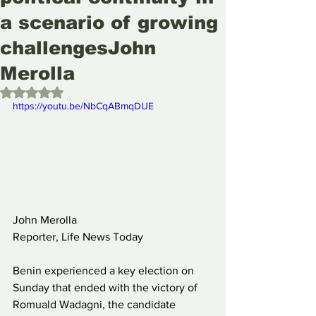
a scenario of growing
challengesJohn
Merolla
Rated NaN out of 5 stars.
https://youtu.be/NbCqABmqDUE
John Merolla
Reporter, Life News Today
Benin experienced a key election on 
Sunday that ended with the victory of 
Romuald Wadagni, the candidate 