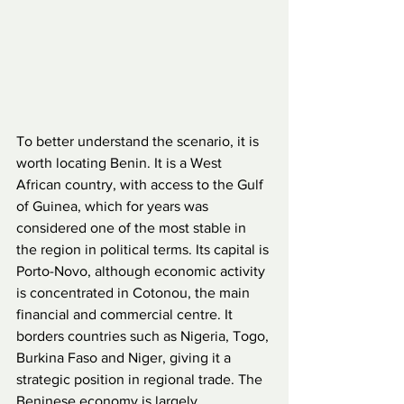
To better understand the scenario, it is 
worth locating Benin. It is a West 
African country, with access to the Gulf 
of Guinea, which for years was 
considered one of the most stable in 
the region in political terms. Its capital is 
Porto-Novo, although economic activity 
is concentrated in Cotonou, the main 
financial and commercial centre. It 
borders countries such as Nigeria, Togo, 
Burkina Faso and Niger, giving it a 
strategic position in regional trade. The 
Beninese economy is largely 