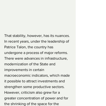
That stability, however, has its nuances. 
In recent years, under the leadership of 
Patrice Talon, the country has 
undergone a process of major reforms. 
There were advances in infrastructure, 
modernization of the State and 
improvements in certain 
macroeconomic indicators, which made 
it possible to attract investments and 
strengthen some productive sectors. 
However, criticism also grew for a 
greater concentration of power and for 
the shrinking of the space for the 