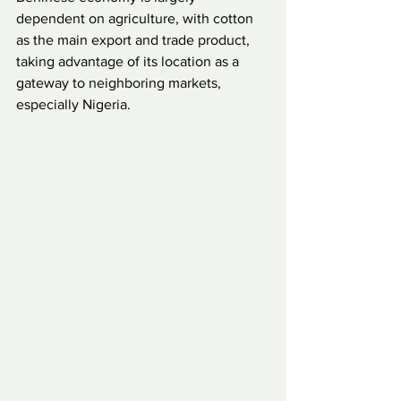
dependent on agriculture, with cotton 
as the main export and trade product, 
taking advantage of its location as a 
gateway to neighboring markets, 
especially Nigeria.