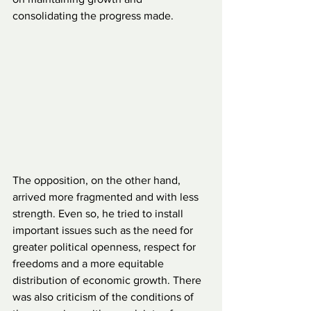
consolidating the progress made.
The opposition, on the other hand, 
arrived more fragmented and with less 
strength. Even so, he tried to install 
important issues such as the need for 
greater political openness, respect for 
freedoms and a more equitable 
distribution of economic growth. There 
was also criticism of the conditions of 