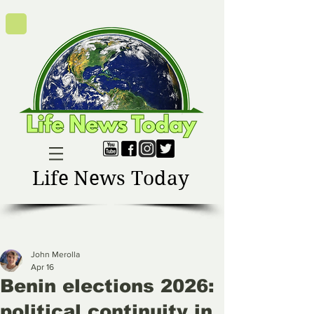
Life News Today
John Merolla
Apr 16
Benin elections 2026:
political continuity in