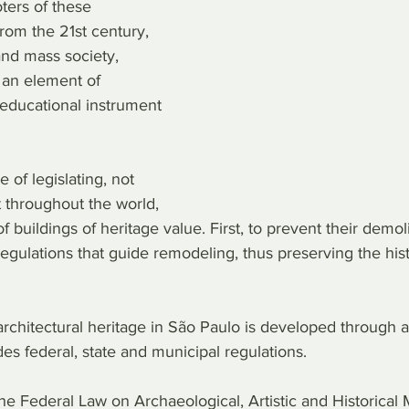
ers of these 
from the 21st century, 
and mass society, 
an element of 
educational instrument 
of legislating, not 
 throughout the world, 
 buildings of heritage value. First, to prevent their demoli
regulations that guide remodeling, thus preserving the histo
rchitectural heritage in São Paulo is developed through a
es federal, state and municipal regulations.
 the Federal Law on Archaeological, Artistic and Historic