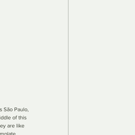
as São Paulo, 
ddle of this 
ey are like 
mplate, 