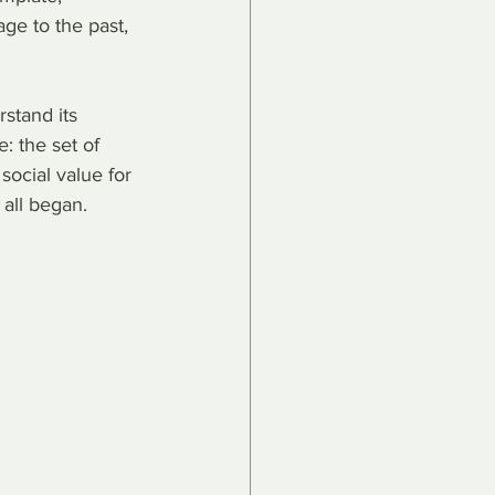
age to the past, 
rstand its 
: the set of 
social value for 
 all began.