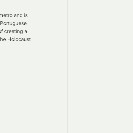
metro and is 
 Portuguese 
 creating a 
the Holocaust 