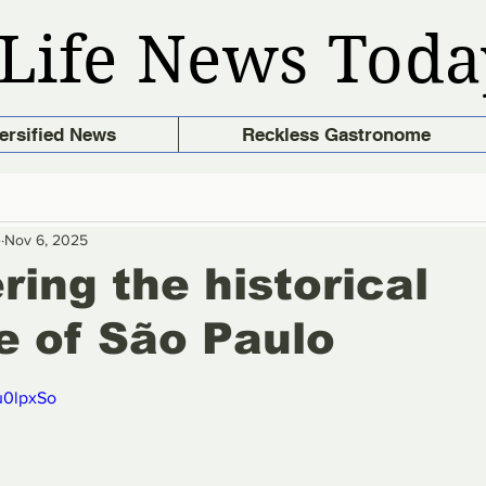
Life News Toda
ersified News
Reckless Gastronome
e
Nov 6, 2025
ring the historical
e of São Paulo
stars.
u0lpxSo 