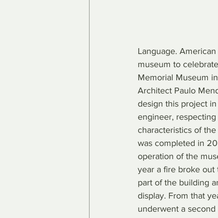
Language. American d
museum to celebrate
Memorial Museum in
Architect Paulo Men
design this project i
engineer, respecting 
characteristics of the
was completed in 2006
operation of the mus
year a fire broke out
part of the building 
display. From that y
underwent a second r