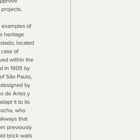
approve 
 projects.
 examples of 
ts heritage 
stado, located 
 case of 
ved within the 
d in 1905 by 
of São Paulo, 
g designed by 
eo de Artes y 
pt it to its 
Rocha, who 
lkways that 
rom previously 
ld brick walls 