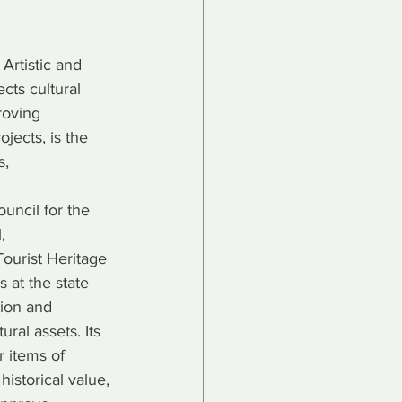
Artistic and 
ts cultural 
roving 
jects, is the 
s, 
ouncil for the 
, 
Tourist Heritage 
 at the state 
tion and 
ural assets. Its 
r items of 
 historical value, 