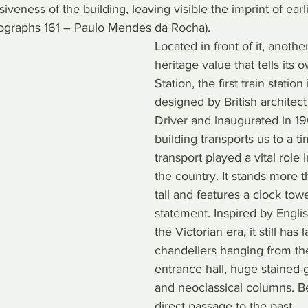
veness of the building, leaving visible the imprint of earli
ographs 161 – Paulo Mendes da Rocha).
Located in front of it, anothe
heritage value that tells its 
Station, the first train station 
designed by British architec
Driver and inaugurated in 190
building transports us to a t
transport played a vital role 
the country. It stands more 
tall and features a clock tow
statement. Inspired by Englis
the Victorian era, it still has 
chandeliers hanging from the
entrance hall, huge stained-
and neoclassical columns. Be
direct passage to the past.