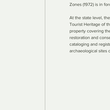
Zones (1972) is in for
At the state level, th
Tourist Heritage of 
property covering the
restoration and conse
cataloging and registr
archaeological sites o