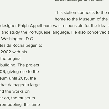
This station connects to the 
home to the Museum of the
esigner Ralph Appelbaum was responsible for the idea of
 and study the Portuguese language. He also conceived 
 Washington, D.C.
des da Rocha began to 
n 2002 with his 
the original 
 building. The project 
, giving rise to the 
eum until 2015, the 
 that damaged a large 
and the works on 
ear on, the museum 
emodeling, this time 