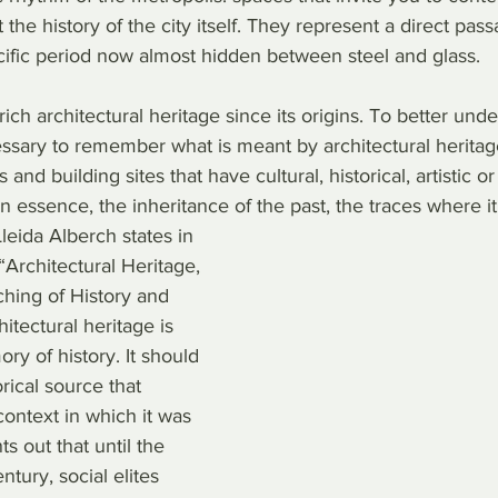
the history of the city itself. They represent a direct pass
cific period now almost hidden between steel and glass.
ch architectural heritage since its origins. To better unde
essary to remember what is meant by architectural heritage
nd building sites that have cultural, historical, artistic or 
in essence, the inheritance of the past, the traces where it
leida Alberch states in 
“Architectural Heritage, 
hing of History and 
itectural heritage is 
y of history. It should 
rical source that 
context in which it was 
s out that until the 
tury, social elites 