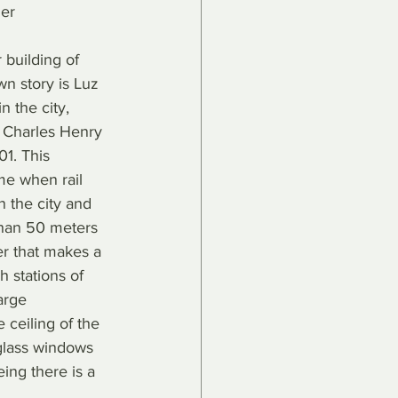
er 
r building of 
own story is Luz 
in the city, 
t Charles Henry 
1. This 
ime when rail 
in the city and 
than 50 meters 
er that makes a 
h stations of 
large 
 ceiling of the 
glass windows 
ing there is a 