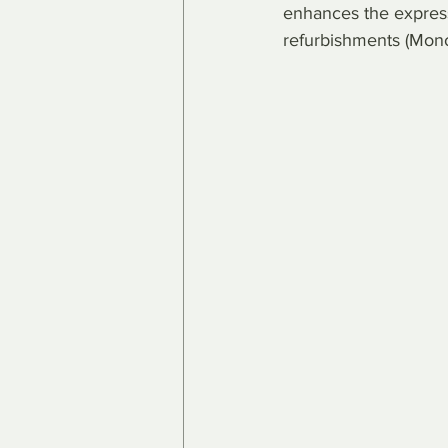
enhances the expressi
refurbishments (Mon