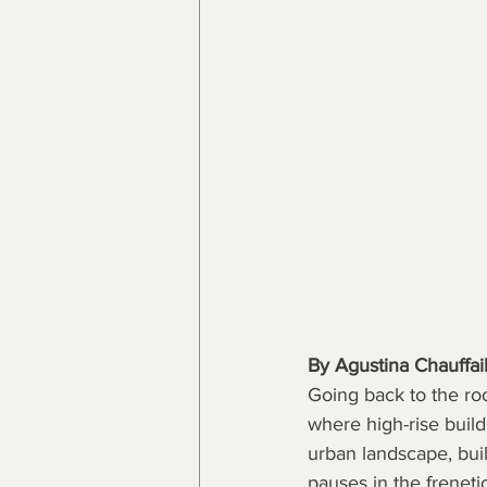
By Agustina Chauffail
Going back to the root
where high-rise build
urban landscape, buil
pauses in the freneti