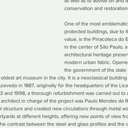
as well as to advise on and 
conservation and restoration
One of the most emblematic
protected buildings, due to i
value, is the Pinacoteca do E
in the center of São Paulo, a
architectural heritage preser
modern urban fabric. Opene
the government of the state 
 oldest art museum in the city. It is a neoclassical buildin
evedo in 1887, originally for the headquarters of the Lic
 and 1998, a thorough refurbishment was carried out to ada
e architect in charge of the project was Paulo Mendes da 
l structure and created new circulations through metal wa
rtyards at different heights, offering new points of view f
he contrast between the steel and glass profiles and the o