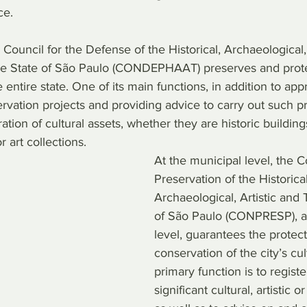
ce.
e Council for the Defense of the Historical, Archaeological, 
the State of São Paulo (CONDEPHAAT) preserves and protec
 entire state. One of its main functions, in addition to app
rvation projects and providing advice to carry out such pro
ation of cultural assets, whether they are historic building
r art collections.
At the municipal level, the C
Preservation of the Historical
Archaeological, Artistic and 
of São Paulo (CONPRESP), as
level, guarantees the protec
conservation of the city’s cult
primary function is to registe
significant cultural, artistic or