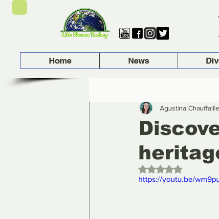
Home
News
Div
Agustina Chauffaill
Discove
heritag
Rated NaN out of 5 
https://youtu.be/wm9p