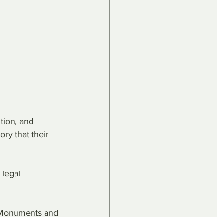
tion, and 
ry that their 
 legal 
al Monuments and 