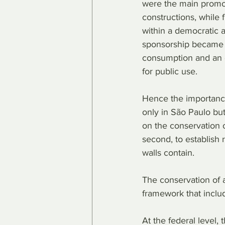
were the main promot
constructions, while 
within a democratic 
sponsorship became 
consumption and an 
for public use.
Hence the importance 
only in São Paulo but
on the conservation of
second, to establish 
walls contain.
The conservation of a
framework that includ
At the federal level,