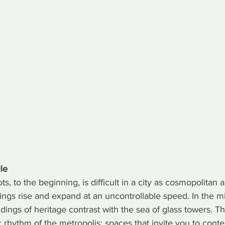
le
s, to the beginning, is difficult in a city as cosmopolitan 
ings rise and expand at an uncontrollable speed. In the mi
dings of heritage contrast with the sea of glass towers. Th
c rhythm of the metropolis: spaces that invite you to conte