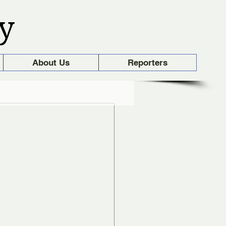
y
About Us
Reporters