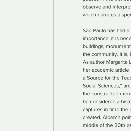
observe and interpret 
which narrates a spe
São Paulo has had a ri
importance, it is nec
buildings, monuments a
the community. It is, 
As author Margarita L
her academic article 
a Source for the Teac
Social Sciences,” arch
the constructed memor
be considered a histo
captures in time the 
created. Alberch point
middle of the 20th cen