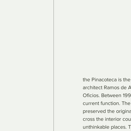
the Pinacoteca is the
architect Ramos de Az
Oficios. Between 1993
current function. Th
preserved the origina
cross the interior cou
unthinkable places. T