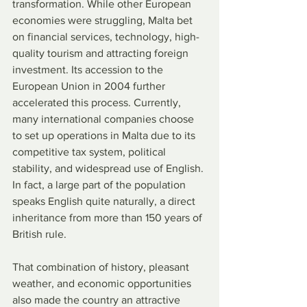
transformation. While other European 
economies were struggling, Malta bet 
on financial services, technology, high-
quality tourism and attracting foreign 
investment. Its accession to the 
European Union in 2004 further 
accelerated this process. Currently, 
many international companies choose 
to set up operations in Malta due to its 
competitive tax system, political 
stability, and widespread use of English. 
In fact, a large part of the population 
speaks English quite naturally, a direct 
inheritance from more than 150 years of 
British rule.
That combination of history, pleasant 
weather, and economic opportunities 
also made the country an attractive 