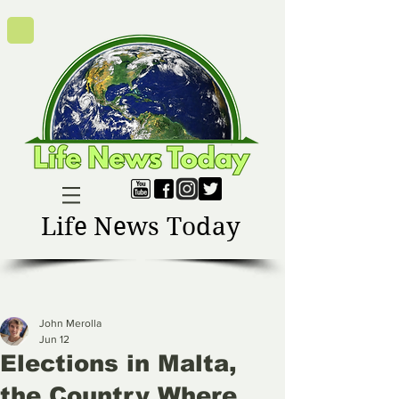
Life News Today
John Merolla
Jun 12
Elections in Malta,
the Country Where