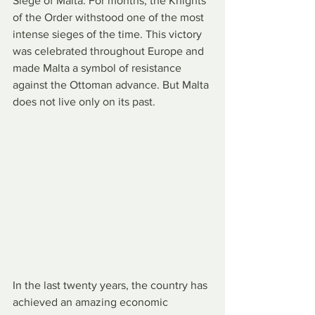
Siege of Malta. For months, the Knights 
of the Order withstood one of the most 
intense sieges of the time. This victory 
was celebrated throughout Europe and 
made Malta a symbol of resistance 
against the Ottoman advance. But Malta 
does not live only on its past.
In the last twenty years, the country has 
achieved an amazing economic 