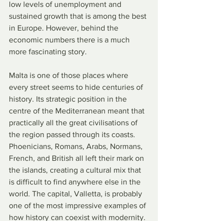
low levels of unemployment and 
sustained growth that is among the best 
in Europe. However, behind the 
economic numbers there is a much 
more fascinating story.
Malta is one of those places where 
every street seems to hide centuries of 
history. Its strategic position in the 
centre of the Mediterranean meant that 
practically all the great civilisations of 
the region passed through its coasts. 
Phoenicians, Romans, Arabs, Normans, 
French, and British all left their mark on 
the islands, creating a cultural mix that 
is difficult to find anywhere else in the 
world. The capital, Valletta, is probably 
one of the most impressive examples of 
how history can coexist with modernity. 