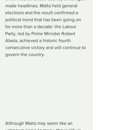
made headlines. Malta held general 
elections and the result confirmed a 
political trend that has been going on 
for more than a decade: the Labour 
Party, led by Prime Minister Robert 
Abela, achieved a historic fourth 
consecutive victory and will continue to 
govern the country.
Although Malta may seem like an 