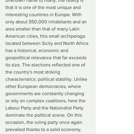
unknown name to many, the reality is 
that it is one of the most unique and 
interesting countries in Europe. With 
only about 550,000 inhabitants and an 
area smaller than that of many Latin 
American cities, this small archipelago 
located between Sicily and North Africa 
has a historical, economic and 
geopolitical relevance that far exceeds 
its size. The elections reflected one of 
the country's most striking 
characteristics: political stability. Unlike 
other European democracies, where 
governments are constantly changing 
or rely on complex coalitions, here the 
Labour Party and the Nationalist Party 
dominate the political scene. On this 
occasion, the ruling party once again 
prevailed thanks to a solid economy, 