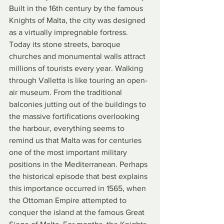
Built in the 16th century by the famous 
Knights of Malta, the city was designed 
as a virtually impregnable fortress. 
Today its stone streets, baroque 
churches and monumental walls attract 
millions of tourists every year. Walking 
through Valletta is like touring an open-
air museum. From the traditional 
balconies jutting out of the buildings to 
the massive fortifications overlooking 
the harbour, everything seems to 
remind us that Malta was for centuries 
one of the most important military 
positions in the Mediterranean. Perhaps 
the historical episode that best explains 
this importance occurred in 1565, when 
the Ottoman Empire attempted to 
conquer the island at the famous Great 