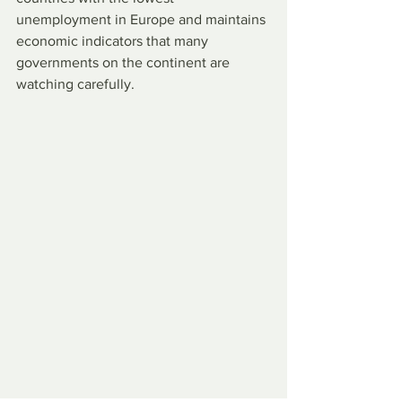
unemployment in Europe and maintains 
economic indicators that many 
governments on the continent are 
watching carefully.