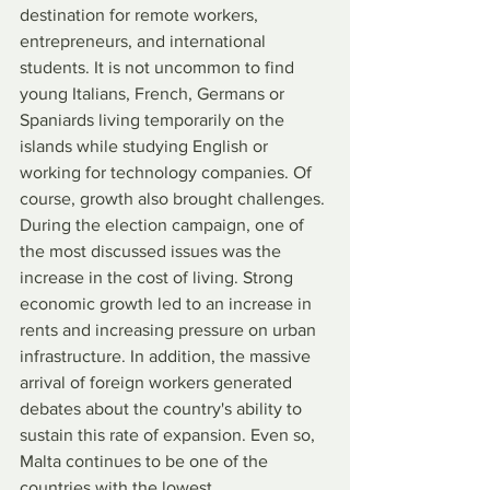
destination for remote workers, 
entrepreneurs, and international 
students. It is not uncommon to find 
young Italians, French, Germans or 
Spaniards living temporarily on the 
islands while studying English or 
working for technology companies. Of 
course, growth also brought challenges. 
During the election campaign, one of 
the most discussed issues was the 
increase in the cost of living. Strong 
economic growth led to an increase in 
rents and increasing pressure on urban 
infrastructure. In addition, the massive 
arrival of foreign workers generated 
debates about the country's ability to 
sustain this rate of expansion. Even so, 
Malta continues to be one of the 
countries with the lowest 