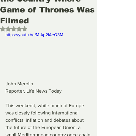
Game of Thrones Was
Filmed
Rated NaN out of 5 stars.
https://youtu.be/M-Ap2lAeQ3M
John Merolla
Reporter, Life News Today
This weekend, while much of Europe 
was closely following international 
conflicts, inflation and debates about 
the future of the European Union, a 
small Mediterranean country once again 