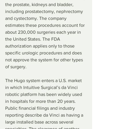
the prostate, kidneys and bladder, 
including prostatectomy, nephrectomy 
and cystectomy. The company 
estimates these procedures account for 
about 230,000 surgeries each year in 
the United States. The FDA 
authorization applies only to those 
specific urologic procedures and does 
not approve the system for other types 
of surgery.
The Hugo system enters a U.S. market 
in which Intuitive Surgical’s da Vinci 
robotic platform has been widely used 
in hospitals for more than 20 years. 
Public financial filings and industry 
reporting describe da Vinci as having a 
large installed base across several 
specialties. The clearance of another 