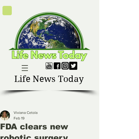
Life News Today
Viviana Cetola
Feb 19
FDA clears new
robotic surgery