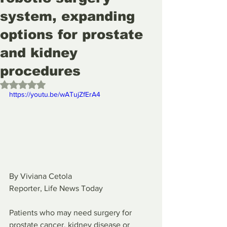
system, expanding
options for prostate
and kidney
procedures
Rated NaN out of 5 stars.
https://youtu.be/wATujZfErA4
By Viviana Cetola
Reporter, Life News Today
Patients who may need surgery for 
prostate cancer, kidney disease or 