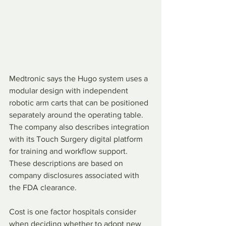
Medtronic says the Hugo system uses a 
modular design with independent 
robotic arm carts that can be positioned 
separately around the operating table. 
The company also describes integration 
with its Touch Surgery digital platform 
for training and workflow support. 
These descriptions are based on 
company disclosures associated with 
the FDA clearance.
Cost is one factor hospitals consider 
when deciding whether to adopt new 