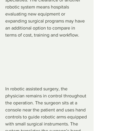
robotic system means hospitals 
evaluating new equipment or 
expanding surgical programs may have 
an additional option to compare in 
terms of cost, training and workflow.
In robotic assisted surgery, the 
physician remains in control throughout 
the operation. The surgeon sits at a 
console near the patient and uses hand 
controls to guide robotic arms equipped 
with small surgical instruments. The 
system translates the surgeon’s hand 