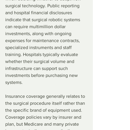
surgical technology. Public reporting 
and hospital financial disclosures 
indicate that surgical robotic systems 
can require multimillion dollar 
investments, along with ongoing 
expenses for maintenance contracts, 
specialized instruments and staff 
training. Hospitals typically evaluate 
whether their surgical volume and 
infrastructure can support such 
investments before purchasing new 
systems.
Insurance coverage generally relates to 
the surgical procedure itself rather than 
the specific brand of equipment used. 
Coverage policies vary by insurer and 
plan, but Medicare and many private 