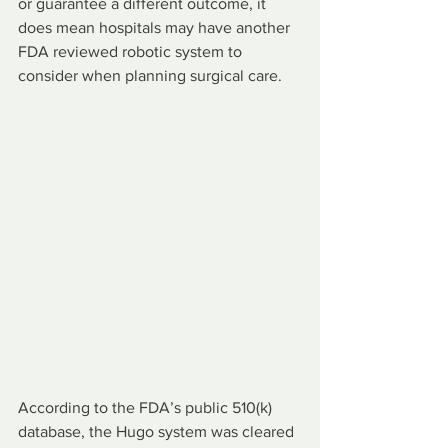
or guarantee a different outcome, it 
does mean hospitals may have another 
FDA reviewed robotic system to 
consider when planning surgical care.
According to the FDA’s public 510(k) 
database, the Hugo system was cleared 