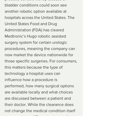
bladder conditions could soon see 
another robotic option available at 
hospitals across the United States. The 
United States Food and Drug 
Administration (FDA) has cleared 
Medtronic’s Hugo robotic assisted 
surgery system for certain urologic 
procedures, meaning the company can 
now market the device nationwide for 
those specific surgeries. For consumers, 
this matters because the type of 
technology a hospital uses can 
influence how a procedure is 
performed, how many surgical options 
are available locally and what choices 
are discussed between a patient and 
their doctor. While the clearance does 
not change the medical condition itself 