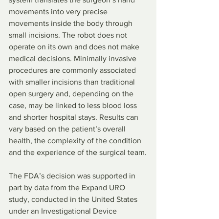
movements into very precise 
movements inside the body through 
small incisions. The robot does not 
operate on its own and does not make 
medical decisions. Minimally invasive 
procedures are commonly associated 
with smaller incisions than traditional 
open surgery and, depending on the 
case, may be linked to less blood loss 
and shorter hospital stays. Results can 
vary based on the patient’s overall 
health, the complexity of the condition 
and the experience of the surgical team.
The FDA’s decision was supported in 
part by data from the Expand URO 
study, conducted in the United States 
under an Investigational Device 