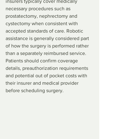
insurers typically cover medically 
necessary procedures such as 
prostatectomy, nephrectomy and 
cystectomy when consistent with 
accepted standards of care. Robotic 
assistance is generally considered part 
of how the surgery is performed rather 
than a separately reimbursed service. 
Patients should confirm coverage 
details, preauthorization requirements 
and potential out of pocket costs with 
their insurer and medical provider 
before scheduling surgery.