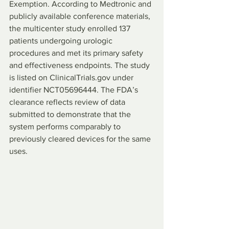
Exemption. According to Medtronic and 
publicly available conference materials, 
the multicenter study enrolled 137 
patients undergoing urologic 
procedures and met its primary safety 
and effectiveness endpoints. The study 
is listed on ClinicalTrials.gov under 
identifier NCT05696444. The FDA’s 
clearance reflects review of data 
submitted to demonstrate that the 
system performs comparably to 
previously cleared devices for the same 
uses.