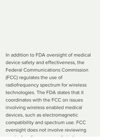
In addition to FDA oversight of medical 
device safety and effectiveness, the 
Federal Communications Commission 
(FCC) regulates the use of 
radiofrequency spectrum for wireless 
technologies. The FDA states that it 
coordinates with the FCC on issues 
involving wireless enabled medical 
devices, such as electromagnetic 
compatibility and spectrum use. FCC 
oversight does not involve reviewing 
surgical performance or clinical 