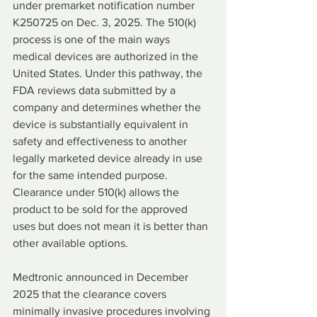
under premarket notification number 
K250725 on Dec. 3, 2025. The 510(k) 
process is one of the main ways 
medical devices are authorized in the 
United States. Under this pathway, the 
FDA reviews data submitted by a 
company and determines whether the 
device is substantially equivalent in 
safety and effectiveness to another 
legally marketed device already in use 
for the same intended purpose. 
Clearance under 510(k) allows the 
product to be sold for the approved 
uses but does not mean it is better than 
other available options.
Medtronic announced in December 
2025 that the clearance covers 
minimally invasive procedures involving 