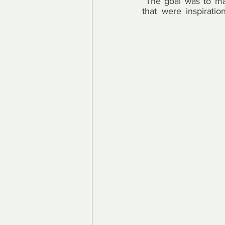
“The goal was to mak
that were inspiration