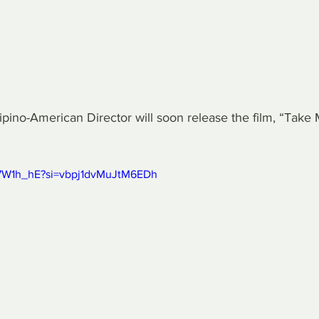
no-American Director will soon release the film, “Take
H7W1h_hE?si=vbpj1dvMuJtM6EDh