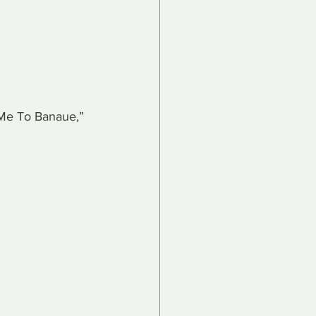
 Me To Banaue,” 