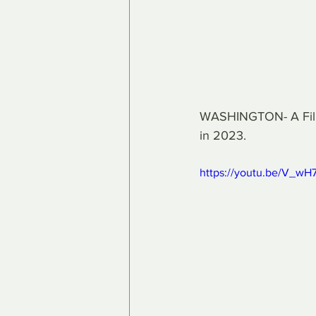
WASHINGTON- A Filipi
in 2023.
https://youtu.be/V_w