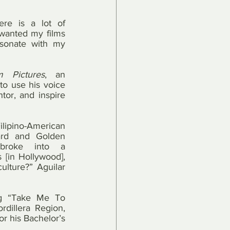
ere is a lot of 
wanted my films 
esonate with my 
 Pictures
, an 
o use his voice 
or, and inspire 
Filipino-American 
rd and Golden 
broke into a 
 [in Hollywood], 
ulture?” Aguilar 
ng “Take Me To 
illera Region, 
r his Bachelor’s 