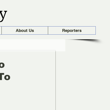
y
About Us
Reporters
o
To