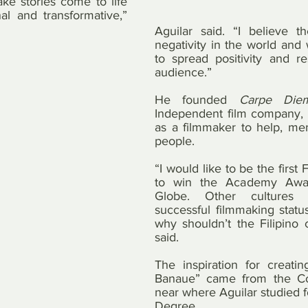
e stories come to life 
al and transformative,” 
Aguilar said. “I believe th
negativity in the world and 
to spread positivity and r
audience.”
He founded 
Carpe Diem
Independent film company, t
as a filmmaker to help, ment
people.
“I would like to be the first 
to win the Academy Awa
Globe. Other cultures 
successful filmmaking status
why shouldn’t the Filipino c
said.
The inspiration for creati
Banaue” came from the Cord
near where Aguilar studied fo
Degree.