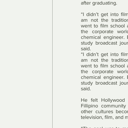
after graduating.
“I didn’t get into fi
am not the traditio
went to film school 
the corporate wor
chemical engineer. Bu
study broadcast jour
said.
“I didn’t get into fi
am not the traditio
went to film school 
the corporate wor
chemical engineer. Bu
study broadcast jour
said.
He felt Hollywood 
Fillipino community
other cultures bec
television, film, and 