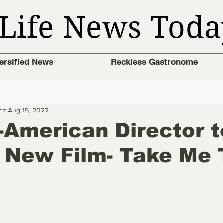
Life News Toda
ersified News
Reckless Gastronome
ez
Aug 15, 2022
o-American Director t
 New Film- Take Me 
e
stars.