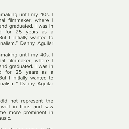
lmmaking until my 40s. I 
nal filmmaker, where I 
and graduated. I was in 
ld for 25 years as a 
t I initially wanted to 
nalism.” Danny Aguilar 
lmmaking until my 40s. I 
nal filmmaker, where I 
and graduated. I was in 
ld for 25 years as a 
t I initially wanted to 
nalism.” Danny Aguilar 
did not represent the 
 well in films and saw 
ome more prominent in 
music.