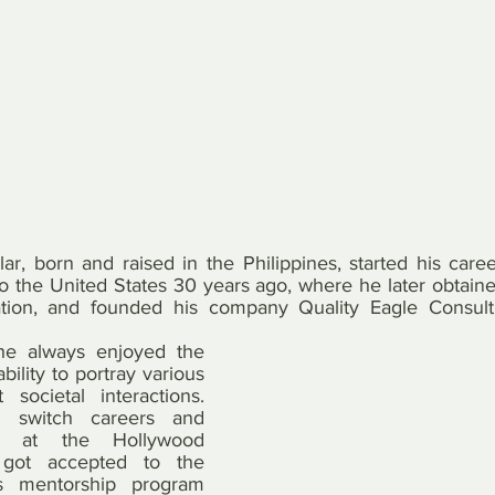
ar, born and raised in the Philippines, started his caree
 the United States 30 years ago, where he later obtained
ation, and founded his company Quality Eagle Consulti
he always enjoyed the 
bility to portray various 
societal interactions. 
o switch careers and 
ng at the Hollywood 
Institute. He then got accepted to the 
’s mentorship program 