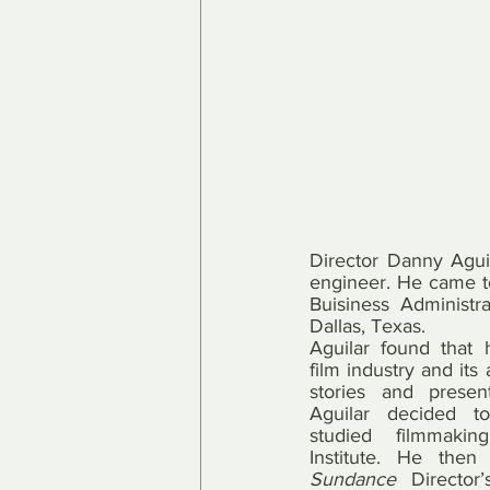
Director Danny Aguil
engineer. He came to
Buisiness Administr
Dallas, Texas.
Aguilar found that 
film industry and its a
stories and present 
Aguilar decided t
studied filmmaki
Sundance
 Director