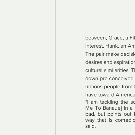
between, Grace, a Fil
interest, Hank, an A
The pair make decisi
desires and aspiratio
cultural similarities. 
down pre-conceived c
notions people from 
have toward America
"I am tackling the so
Me To Banaue] in a w
bad, but points out 
way that is comedic 
said.