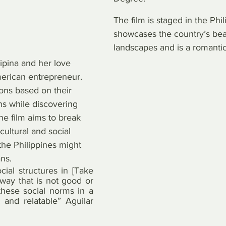
The film is staged in the Phil
showcases the country’s beau
landscapes and is a romanti
ipina and her love 
merican entrepreneur. 
ons based on their 
ns while discovering 
The film aims to break 
ultural and social 
the Philippines might 
ns.
cial structures in [Take 
ay that is not good or 
these social norms in a 
and relatable” Aguilar 