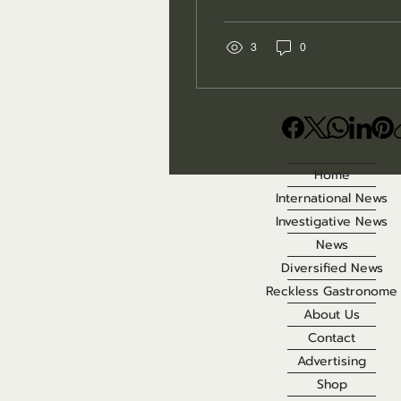
may seem like a
temporary inconvenience
for visitors eager to
3
0
explore America’s parks
and wildlife areas. In
many cases, however,
those closures are not
caused by damaged
infrastructure or bad
Home
weather. They are
International News
implemented because
wildlife officials are
Investigative News
responding to disease
News
outbreaks that can
Diversified News
threaten animals,
Reckless Gastronome
domestic pets and, in
some cases, people.
About Us
Behind the warning signs
Contact
are veterinarians,...
Advertising
Shop