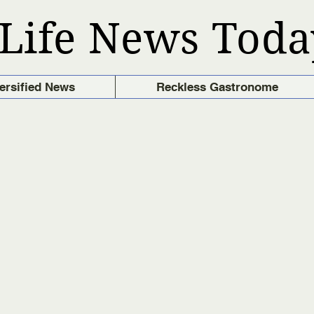
Life News Toda
ersified News
Reckless Gastronome