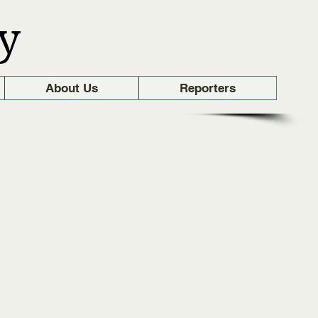
y
About Us
Reporters