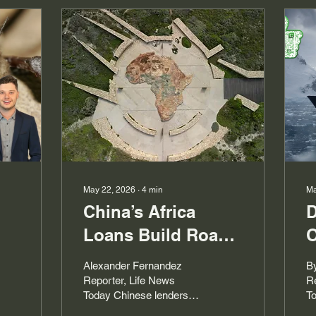
May 22, 2026
∙
4
min
Ma
China’s Africa
D
Loans Build Roads,
O
Debt and Power
E
Alexander Fernandez
B
Reporter, Life News
Re
Today Chinese lenders
T
have financed Africa’s
po