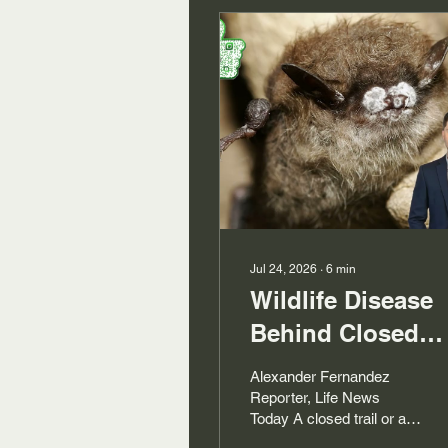
Jul 24, 2026
∙
6
min
Wildlife Disease
Behind Closed
Trails
Alexander Fernandez
Reporter, Life News
Today A closed trail or a
barricaded viewing area