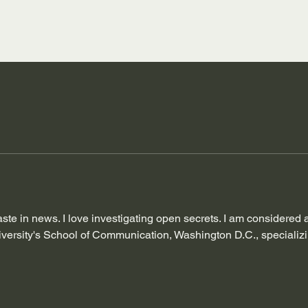
taste in news. I love investigating open secrets. I am considered
ersity's School of Communication, Washington D.C., specializing