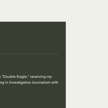
 a "Double Eagle," receiving my 
 in Investigative Journalism with 