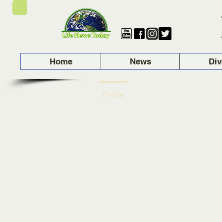
Home
News
Div
Profile