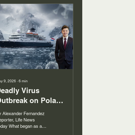
y 9, 2026
∙
6
min
eadly Virus
utbreak on Polar
xpedition Ship
y Alexander Fernandez
porter, Life News
oday What began as a
lar voyage from the