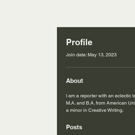
Profile
Join date: May 13, 2023
About
I am a reporter with an eclectic 
M.A. and B.A. from American Univ
a minor in Creative Writing.
Posts