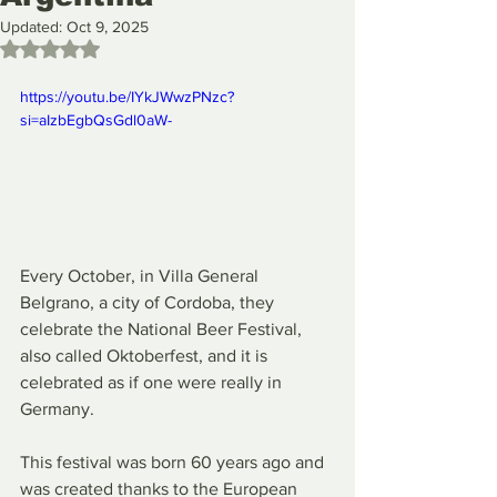
Updated:
Oct 9, 2025
Rated NaN out of 5 stars.
https://youtu.be/IYkJWwzPNzc?
si=aIzbEgbQsGdl0aW-
Every October, in Villa General 
Belgrano, a city of Cordoba, they 
celebrate the National Beer Festival, 
also called Oktoberfest, and it is 
celebrated as if one were really in 
Germany.
This festival was born 60 years ago and 
was created thanks to the European 