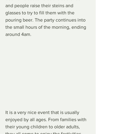
and people raise their steins and 
glasses to try to fill them with the 
pouring beer. The party continues into 
the small hours of the morning, ending 
around 4am.
It is a very nice event that is usually 
enjoyed by all ages. From families with 
their young children to older adults, 
they all come to enjoy the festivities. 