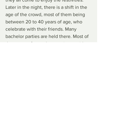
Later in the night, there is a shift in the 
age of the crowd, most of them being 
between 20 to 40 years of age, who 
celebrate with their friends. Many 
bachelor parties are held there. Most of 
them come from other provinces with 
the expectation of celebrating the 
event with their friends and drinking 
beer.
It is a very popular festival in Argentina 
and highly anticipated by many. Rentals 
for the city's cabins and campsites 
always sell out quickly and there is 
heavy traffic to the city.
By Marina Chauffaille