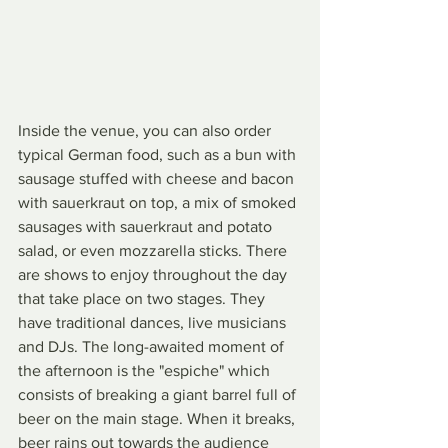
Inside the venue, you can also order 
typical German food, such as a bun with 
sausage stuffed with cheese and bacon 
with sauerkraut on top, a mix of smoked 
sausages with sauerkraut and potato 
salad, or even mozzarella sticks. There 
are shows to enjoy throughout the day 
that take place on two stages. They 
have traditional dances, live musicians 
and DJs. The long-awaited moment of 
the afternoon is the "espiche" which 
consists of breaking a giant barrel full of 
beer on the main stage. When it breaks, 
beer rains out towards the audience 