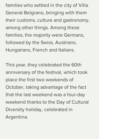
families who settled in the city of Villa 
General Belgrano, bringing with them 
their customs, culture and gastronomy, 
among other things. Among these 
families, the majority were Germans, 
followed by the Swiss, Austrians, 
Hungarians, French and Italians.
This year, they celebrated the 60th 
anniversary of the festival, which took 
place the first two weekends of 
October, taking advantage of the fact 
that the last weekend was a four-day 
weekend thanks to the Day of Cultural 
Diversity holiday, celebrated in 
Argentina.