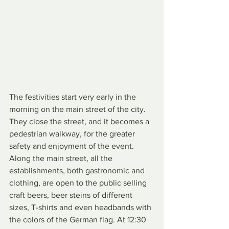
The festivities start very early in the 
morning on the main street of the city. 
They close the street, and it becomes a 
pedestrian walkway, for the greater 
safety and enjoyment of the event. 
Along the main street, all the 
establishments, both gastronomic and 
clothing, are open to the public selling 
craft beers, beer steins of different 
sizes, T-shirts and even headbands with 
the colors of the German flag. At 12:30 