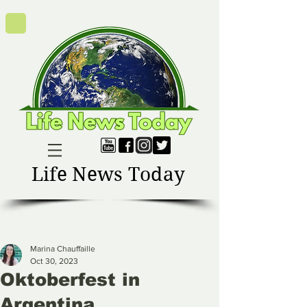
Life News Today
Marina Chauffaille
Oct 30, 2023
Oktoberfest in
Argentina