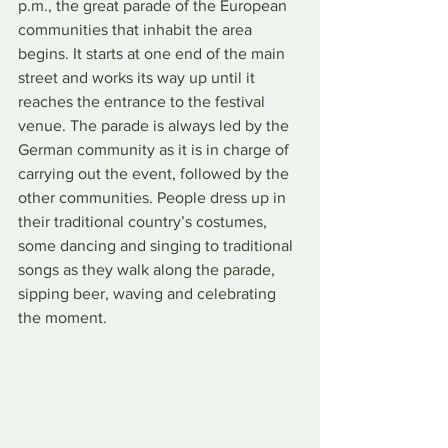
p.m., the great parade of the European 
communities that inhabit the area 
begins. It starts at one end of the main 
street and works its way up until it 
reaches the entrance to the festival 
venue. The parade is always led by the 
German community as it is in charge of 
carrying out the event, followed by the 
other communities. People dress up in 
their traditional country’s costumes, 
some dancing and singing to traditional 
songs as they walk along the parade, 
sipping beer, waving and celebrating 
the moment. 