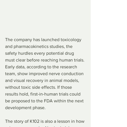
The company has launched toxicology 
and pharmacokinetics studies, the 
safety hurdles every potential drug 
must clear before reaching human trials. 
Early data, according to the research 
team, show improved nerve conduction 
and visual recovery in animal models, 
without toxic side effects. If those 
results hold, first-in-human trials could 
be proposed to the FDA within the next 
development phase.
The story of K102 is also a lesson in how 