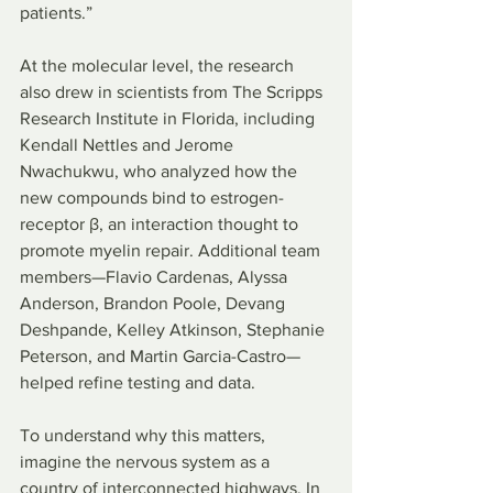
patients.”
At the molecular level, the research 
also drew in scientists from The Scripps 
Research Institute in Florida, including 
Kendall Nettles and Jerome 
Nwachukwu, who analyzed how the 
new compounds bind to estrogen-
receptor β, an interaction thought to 
promote myelin repair. Additional team 
members—Flavio Cardenas, Alyssa 
Anderson, Brandon Poole, Devang 
Deshpande, Kelley Atkinson, Stephanie 
Peterson, and Martin Garcia-Castro—
helped refine testing and data.
To understand why this matters, 
imagine the nervous system as a 
country of interconnected highways. In 