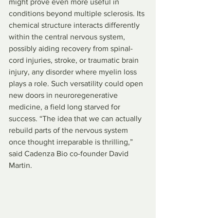
might prove even more useful in 
conditions beyond multiple sclerosis. Its 
chemical structure interacts differently 
within the central nervous system, 
possibly aiding recovery from spinal-
cord injuries, stroke, or traumatic brain 
injury, any disorder where myelin loss 
plays a role. Such versatility could open 
new doors in neuroregenerative 
medicine, a field long starved for 
success. “The idea that we can actually 
rebuild parts of the nervous system 
once thought irreparable is thrilling,” 
said Cadenza Bio co-founder David 
Martin.