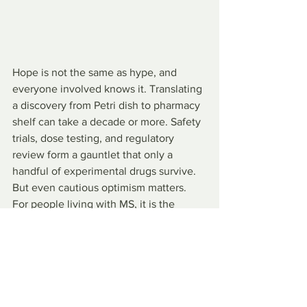
Hope is not the same as hype, and 
everyone involved knows it. Translating 
a discovery from Petri dish to pharmacy 
shelf can take a decade or more. Safety 
trials, dose testing, and regulatory 
review form a gauntlet that only a 
handful of experimental drugs survive. 
But even cautious optimism matters. 
For people living with MS, it is the 
difference between managing decline 
and envisioning recovery.
At UC Riverside, Iqbal Pittalwala, senior 
public information officer who first 
reported the university’s breakthrough, 