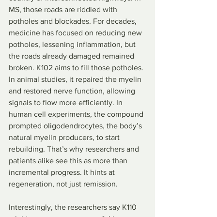
MS, those roads are riddled with 
potholes and blockades. For decades, 
medicine has focused on reducing new 
potholes, lessening inflammation, but 
the roads already damaged remained 
broken. K102 aims to fill those potholes. 
In animal studies, it repaired the myelin 
and restored nerve function, allowing 
signals to flow more efficiently. In 
human cell experiments, the compound 
prompted oligodendrocytes, the body’s 
natural myelin producers, to start 
rebuilding. That’s why researchers and 
patients alike see this as more than 
incremental progress. It hints at 
regeneration, not just remission.
Interestingly, the researchers say K110 