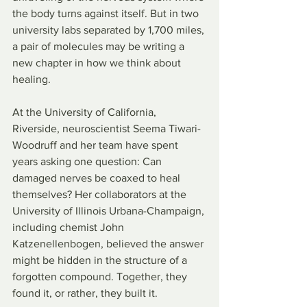
the body turns against itself. But in two 
university labs separated by 1,700 miles, 
a pair of molecules may be writing a 
new chapter in how we think about 
healing.
At the University of California, 
Riverside, neuroscientist Seema Tiwari-
Woodruff and her team have spent 
years asking one question: Can 
damaged nerves be coaxed to heal 
themselves? Her collaborators at the 
University of Illinois Urbana-Champaign, 
including chemist John 
Katzenellenbogen, believed the answer 
might be hidden in the structure of a 
forgotten compound. Together, they 
found it, or rather, they built it.