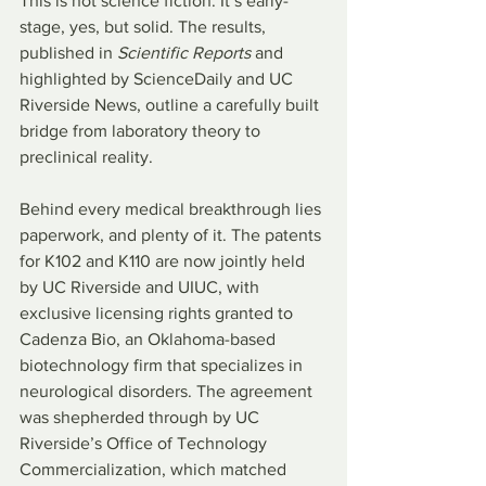
This is not science fiction. It’s early-
stage, yes, but solid. The results, 
published in 
Scientific Reports
 and 
highlighted by ScienceDaily and UC 
Riverside News, outline a carefully built 
bridge from laboratory theory to 
preclinical reality.
Behind every medical breakthrough lies 
paperwork, and plenty of it. The patents 
for K102 and K110 are now jointly held 
by UC Riverside and UIUC, with 
exclusive licensing rights granted to 
Cadenza Bio, an Oklahoma-based 
biotechnology firm that specializes in 
neurological disorders. The agreement 
was shepherded through by UC 
Riverside’s Office of Technology 
Commercialization, which matched 