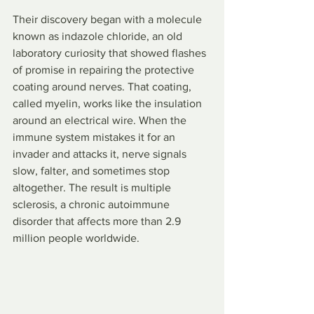
Their discovery began with a molecule 
known as indazole chloride, an old 
laboratory curiosity that showed flashes 
of promise in repairing the protective 
coating around nerves. That coating, 
called myelin, works like the insulation 
around an electrical wire. When the 
immune system mistakes it for an 
invader and attacks it, nerve signals 
slow, falter, and sometimes stop 
altogether. The result is multiple 
sclerosis, a chronic autoimmune 
disorder that affects more than 2.9 
million people worldwide.