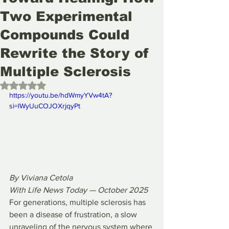
Two Experimental
Compounds Could
Rewrite the Story of
Multiple Sclerosis
Rated NaN out of 5 stars.
https://youtu.be/hdWmyYVw4tA?
si=lWyUuCOJOXrjqyPt 
By Viviana Cetola
With Life News Today — October 2025
For generations, multiple sclerosis has 
been a disease of frustration, a slow 
unraveling of the nervous system where 