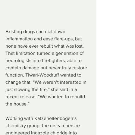
Existing drugs can dial down 
inflammation and ease flare-ups, but 
none have ever rebuilt what was lost. 
That limitation turned a generation of 
neurologists into firefighters, able to 
contain damage but never truly restore 
function. Tiwari-Woodruff wanted to 
change that. “We weren’t interested in 
just slowing the fire,” she said in a 
recent release. “We wanted to rebuild 
the house.”
Working with Katzenellenbogen’s 
chemistry group, the researchers re-
engineered indazole chloride into 