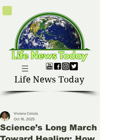
Life News Today
Viviana Cetola
Oct 16, 2025
Science’s Long March
Toward Healing: How