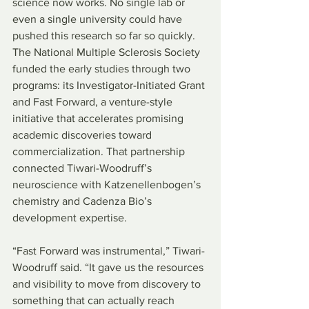
science now works. No single lab or 
even a single university could have 
pushed this research so far so quickly. 
The National Multiple Sclerosis Society 
funded the early studies through two 
programs: its Investigator-Initiated Grant 
and Fast Forward, a venture-style 
initiative that accelerates promising 
academic discoveries toward 
commercialization. That partnership 
connected Tiwari-Woodruff’s 
neuroscience with Katzenellenbogen’s 
chemistry and Cadenza Bio’s 
development expertise.
“Fast Forward was instrumental,” Tiwari-
Woodruff said. “It gave us the resources 
and visibility to move from discovery to 
something that can actually reach 