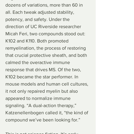
dozens of variations, more than 60 in 
all. Each tweak adjusted stability, 
potency, and safety. Under the 
direction of UC Riverside researcher 
Micah Feri, two compounds stood out: 
K102 and K110. Both promoted 
remyelination, the process of restoring 
that crucial protective sheath, and both 
calmed the overactive immune 
response that drives MS. Of the two, 
K102 became the star performer. In 
mouse models and human cell cultures, 
it not only repaired myelin but also 
appeared to normalize immune 
signaling. “A dual-action therapy,” 
Katzenellenbogen called it, “the kind of 
compound we’ve been looking for.”