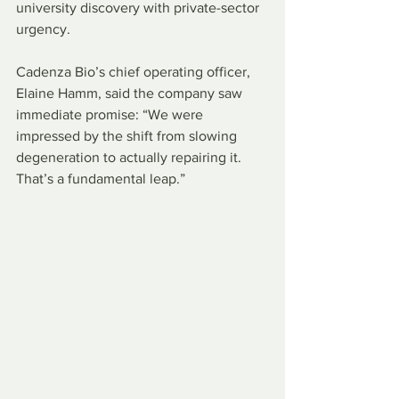
university discovery with private-sector 
urgency.
Cadenza Bio’s chief operating officer, 
Elaine Hamm, said the company saw 
immediate promise: “We were 
impressed by the shift from slowing 
degeneration to actually repairing it. 
That’s a fundamental leap.”