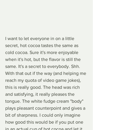
I want to let everyone in on a little 
secret, hot cocoa tastes the same as 
cold cocoa. Sure it's more enjoyable 
when it's hot, but the flavor is still the 
same. It's a secret to everybody. Shh. 
With that out if the way (and helping me 
reach my quota of video game jokes), 
this is really good. The head was rich 
and satisfying, it really pleases the 
tongue. The white fudge cream "body" 
plays pleasant counterpoint and gives a 
bit of sharpness. I could only imagine 
how good this would be if you put one 
in an actual cup of hot cocoa and let it 