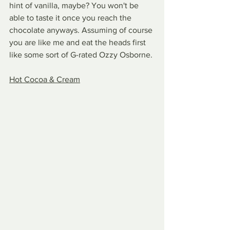
hint of vanilla, maybe? You won't be 
able to taste it once you reach the 
chocolate anyways. Assuming of course 
you are like me and eat the heads first 
like some sort of G-rated Ozzy Osborne.
Hot Cocoa & Cream