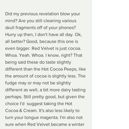
Did my previous revelation blow your 
mind? Are you still cleaning various 
skull fragments off of your phones? 
Hurry up then, I don't have all day. Ok, 
all better? Good, because this one is 
even bigger. Red Velvet is just cocoa. 
Whoa. Yeah. Whoa. I know, right? That 
being said these do taste slightly 
different than the Hot Cocoa Peeps, like 
the amount of cocoa is slightly less. The 
fudge may or may not be slightly 
different as well, a bit more dairy tasting 
perhaps. Still pretty good, but given the 
choice I'd  suggest taking the Hot 
Cocoa & Cream. It's also less likely to 
turn your tongue magenta. I'm also not 
sure when Red Velvet became a winter 