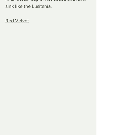
sink like the Lusitania.
Red Velvet