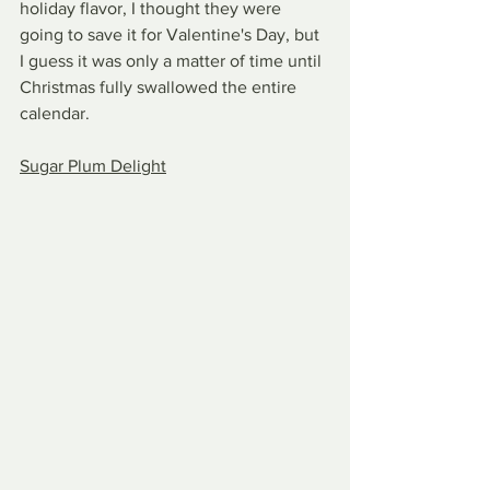
holiday flavor, I thought they were 
going to save it for Valentine's Day, but 
I guess it was only a matter of time until 
Christmas fully swallowed the entire 
calendar.
Sugar Plum Delight