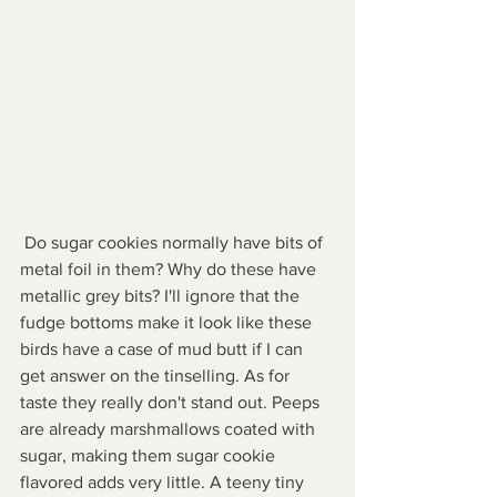
 Do sugar cookies normally have bits of 
metal foil in them? Why do these have 
metallic grey bits? I'll ignore that the 
fudge bottoms make it look like these 
birds have a case of mud butt if I can 
get answer on the tinselling. As for 
taste they really don't stand out. Peeps 
are already marshmallows coated with 
sugar, making them sugar cookie 
flavored adds very little. A teeny tiny 