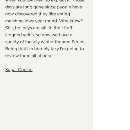
days are long gone since people have 
now discovered they like eating 
marshmallows year round. Who knew? 
Still, holidays are still in their fluff 
clogged veins, so now we have a 
variety of loosely winter themed Peeps. 
Being that I'm horribly lazy I'm going to 
review them all at once.
Sugar Cookie