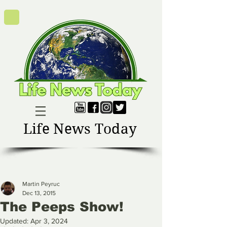
Life News Today
Martin Peyruc
Dec 13, 2015
The Peeps Show!
Updated:
Apr 3, 2024