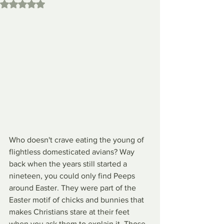
Rated NaN out of 5 stars.
Who doesn't crave eating the young of 
flightless domesticated avians? Way 
back when the years still started a 
nineteen, you could only find Peeps 
around Easter. They were part of the 
Easter motif of chicks and bunnies that 
makes Christians stare at their feet 
when you ask them to explain it. Those 