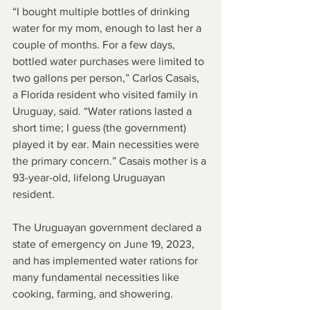
“I bought multiple bottles of drinking 
water for my mom, enough to last her a 
couple of months. For a few days, 
bottled water purchases were limited to 
two gallons per person,” Carlos Casais, 
a Florida resident who visited family in 
Uruguay, said. “Water rations lasted a 
short time; I guess (the government) 
played it by ear. Main necessities were 
the primary concern.” Casais mother is a 
93-year-old, lifelong Uruguayan 
resident.
The Uruguayan government declared a 
state of emergency on June 19, 2023, 
and has implemented water rations for 
many fundamental necessities like 
cooking, farming, and showering.