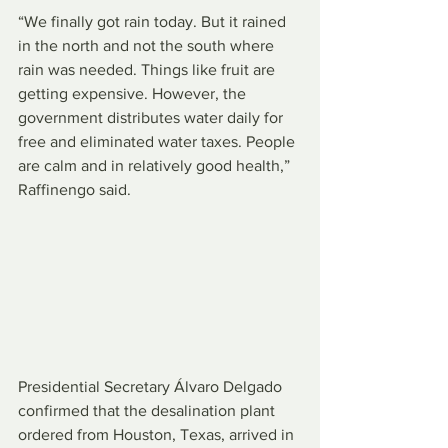
“We finally got rain today. But it rained 
in the north and not the south where 
rain was needed. Things like fruit are 
getting expensive. However, the 
government distributes water daily for 
free and eliminated water taxes. People 
are calm and in relatively good health,” 
Raffinengo said.
Presidential Secretary Álvaro Delgado 
confirmed that the desalination plant 
ordered from Houston, Texas, arrived in 