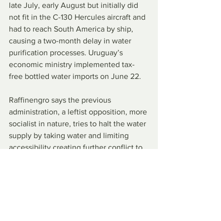
late July, early August but initially did 
not fit in the C-130 Hercules aircraft and 
had to reach South America by ship, 
causing a two-month delay in water 
purification processes. Uruguay’s 
economic ministry implemented tax-
free bottled water imports on June 22.
Raffinengro says the previous 
administration, a leftist opposition, more 
socialist in nature, tries to halt the water 
supply by taking water and limiting 
accessibility creating further conflict to 
an already straining situation.
The opposing party downplays Lacalle 
Pou’s efforts, stating that it is not 
enough. Uruguayan citizens overall 
praise Pou’s ability and speed in 