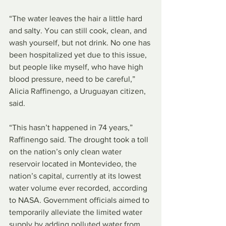
“The water leaves the hair a little hard 
and salty. You can still cook, clean, and 
wash yourself, but not drink. No one has 
been hospitalized yet due to this issue, 
but people like myself, who have high 
blood pressure, need to be careful,” 
Alicia Raffinengo, a Uruguayan citizen, 
said.
“This hasn’t happened in 74 years,” 
Raffinengo said. The drought took a toll 
on the nation’s only clean water 
reservoir located in Montevideo, the 
nation’s capital, currently at its lowest 
water volume ever recorded, according 
to NASA. Government officials aimed to 
temporarily alleviate the limited water 
supply by adding polluted water from 