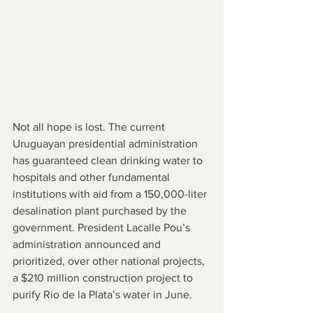
Not all hope is lost. The current 
Uruguayan presidential administration 
has guaranteed clean drinking water to 
hospitals and other fundamental 
institutions with aid from a 150,000-liter 
desalination plant purchased by the 
government. President Lacalle Pou’s 
administration announced and 
prioritized, over other national projects, 
a $210 million construction project to 
purify Rio de la Plata’s water in June.