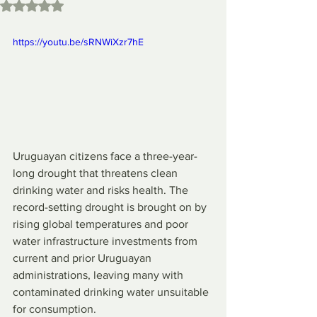
Rated NaN out of 5 stars.
https://youtu.be/sRNWiXzr7hE
Uruguayan citizens face a three-year-
long drought that threatens clean 
drinking water and risks health. The 
record-setting drought is brought on by 
rising global temperatures and poor 
water infrastructure investments from 
current and prior Uruguayan 
administrations, leaving many with 
contaminated drinking water unsuitable 
for consumption.