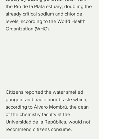
the Rio de la Plata estuary, doubling the 
already critical sodium and chloride 
levels, according to the World Health 
Organization (WHO).
Citizens reported the water smelled 
pungent and had a horrid taste which, 
according to Álvaro Mombrú, the dean 
of the chemistry faculty at the 
Universidad de la República, would not 
recommend citizens consume.