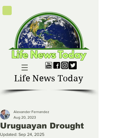
Life News Today
Alexander Fernandez
Aug 20, 2023
Uruguayan Drought
Updated:
Sep 24, 2025