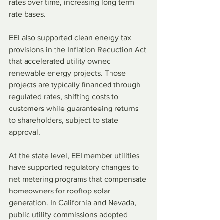
rates over time, increasing long term 
rate bases. 
EEI also supported clean energy tax 
provisions in the Inflation Reduction Act 
that accelerated utility owned 
renewable energy projects. Those 
projects are typically financed through 
regulated rates, shifting costs to 
customers while guaranteeing returns 
to shareholders, subject to state 
approval.
At the state level, EEI member utilities 
have supported regulatory changes to 
net metering programs that compensate 
homeowners for rooftop solar 
generation. In California and Nevada, 
public utility commissions adopted 