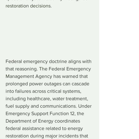
restoration decisions.
Federal emergency doctrine aligns with 
that reasoning. The Federal Emergency 
Management Agency has warned that 
prolonged power outages can cascade 
into failures across critical systems, 
including healthcare, water treatment, 
fuel supply and communications. Under 
Emergency Support Function 12, the 
Department of Energy coordinates 
federal assistance related to energy 
restoration during major incidents that 