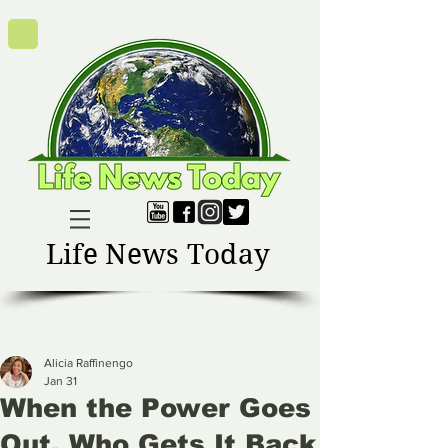
Life News Today
Alicia Raffinengo
Jan 31
When the Power Goes
Out, Who Gets It Back