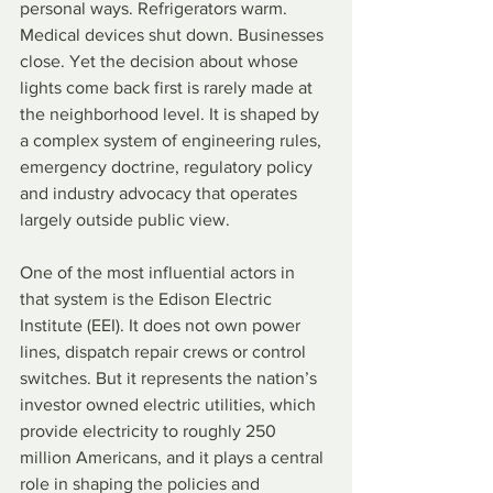
personal ways. Refrigerators warm. 
Medical devices shut down. Businesses 
close. Yet the decision about whose 
lights come back first is rarely made at 
the neighborhood level. It is shaped by 
a complex system of engineering rules, 
emergency doctrine, regulatory policy 
and industry advocacy that operates 
largely outside public view.
One of the most influential actors in 
that system is the Edison Electric 
Institute (EEI). It does not own power 
lines, dispatch repair crews or control 
switches. But it represents the nation’s 
investor owned electric utilities, which 
provide electricity to roughly 250 
million Americans, and it plays a central 
role in shaping the policies and 