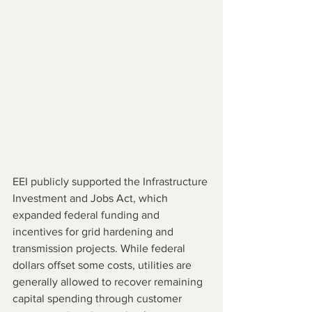
EEI publicly supported the Infrastructure 
Investment and Jobs Act, which 
expanded federal funding and 
incentives for grid hardening and 
transmission projects. While federal 
dollars offset some costs, utilities are 
generally allowed to recover remaining 
capital spending through customer 