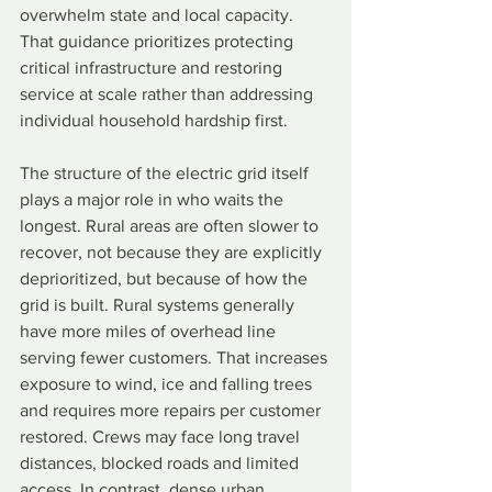
overwhelm state and local capacity. 
That guidance prioritizes protecting 
critical infrastructure and restoring 
service at scale rather than addressing 
individual household hardship first.
The structure of the electric grid itself 
plays a major role in who waits the 
longest. Rural areas are often slower to 
recover, not because they are explicitly 
deprioritized, but because of how the 
grid is built. Rural systems generally 
have more miles of overhead line 
serving fewer customers. That increases 
exposure to wind, ice and falling trees 
and requires more repairs per customer 
restored. Crews may face long travel 
distances, blocked roads and limited 
access. In contrast, dense urban 