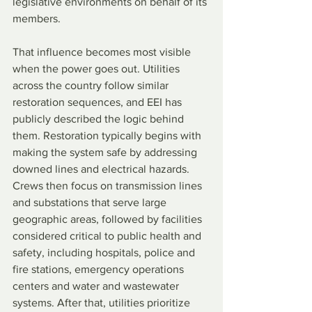
legislative environments on behalf of its 
members.
That influence becomes most visible 
when the power goes out. Utilities 
across the country follow similar 
restoration sequences, and EEI has 
publicly described the logic behind 
them. Restoration typically begins with 
making the system safe by addressing 
downed lines and electrical hazards. 
Crews then focus on transmission lines 
and substations that serve large 
geographic areas, followed by facilities 
considered critical to public health and 
safety, including hospitals, police and 
fire stations, emergency operations 
centers and water and wastewater 
systems. After that, utilities prioritize 