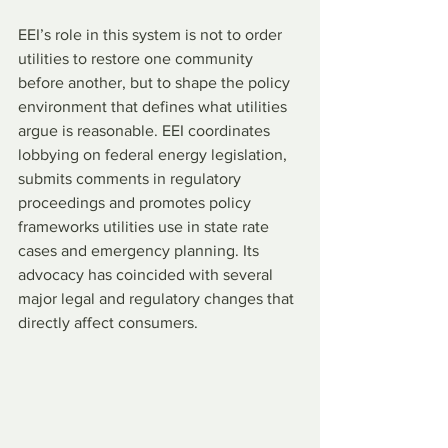
EEI’s role in this system is not to order 
utilities to restore one community 
before another, but to shape the policy 
environment that defines what utilities 
argue is reasonable. EEI coordinates 
lobbying on federal energy legislation, 
submits comments in regulatory 
proceedings and promotes policy 
frameworks utilities use in state rate 
cases and emergency planning. Its 
advocacy has coincided with several 
major legal and regulatory changes that 
directly affect consumers.