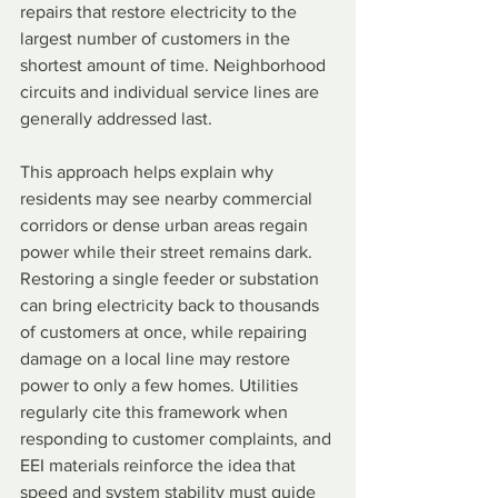
repairs that restore electricity to the 
largest number of customers in the 
shortest amount of time. Neighborhood 
circuits and individual service lines are 
generally addressed last.
This approach helps explain why 
residents may see nearby commercial 
corridors or dense urban areas regain 
power while their street remains dark. 
Restoring a single feeder or substation 
can bring electricity back to thousands 
of customers at once, while repairing 
damage on a local line may restore 
power to only a few homes. Utilities 
regularly cite this framework when 
responding to customer complaints, and 
EEI materials reinforce the idea that 
speed and system stability must guide 