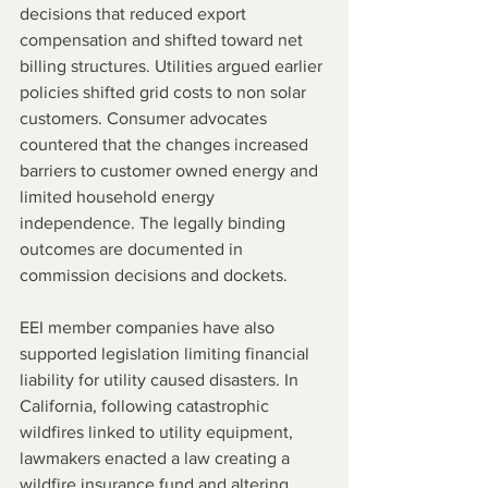
decisions that reduced export 
compensation and shifted toward net 
billing structures. Utilities argued earlier 
policies shifted grid costs to non solar 
customers. Consumer advocates 
countered that the changes increased 
barriers to customer owned energy and 
limited household energy 
independence. The legally binding 
outcomes are documented in 
commission decisions and dockets.
EEI member companies have also 
supported legislation limiting financial 
liability for utility caused disasters. In 
California, following catastrophic 
wildfires linked to utility equipment, 
lawmakers enacted a law creating a 
wildfire insurance fund and altering 