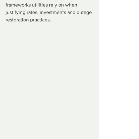
frameworks utilities rely on when 
justifying rates, investments and outage 
restoration practices.