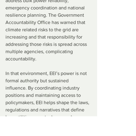
address bulk power reliability, 
emergency coordination and national 
resilience planning. The Government 
Accountability Office has warned that 
climate related risks to the grid are 
increasing and that responsibility for 
addressing those risks is spread across 
multiple agencies, complicating 
accountability.
In that environment, EEI’s power is not 
formal authority but sustained 
influence. By coordinating industry 
positions and maintaining access to 
policymakers, EEI helps shape the laws, 
regulations and narratives that define 
how utilities operate, how much 
consumers pay and how outages are 
managed.