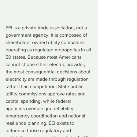
EEI is a private trade association, not a 
government agency. It is composed of 
shareholder owned utility companies 
operating as regulated monopolies in all 
50 states. Because most Americans 
cannot choose their electric provider, 
the most consequential decisions about 
electricity are made through regulation 
rather than competition. State public 
utility commissions approve rates and 
capital spending, while federal 
agencies oversee grid reliability, 
emergency coordination and national 
resilience planning. EEI exists to 
influence those regulatory and 