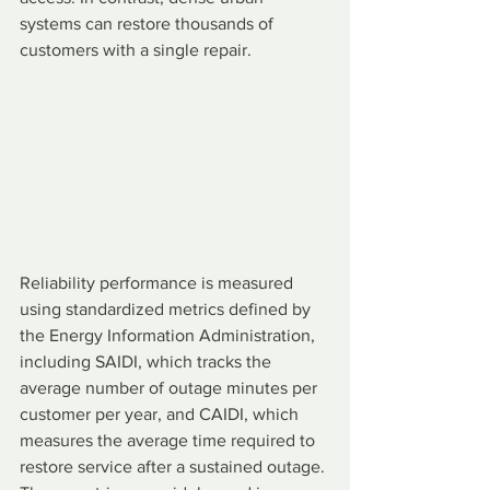
systems can restore thousands of 
customers with a single repair.
Reliability performance is measured 
using standardized metrics defined by 
the Energy Information Administration, 
including SAIDI, which tracks the 
average number of outage minutes per 
customer per year, and CAIDI, which 
measures the average time required to 
restore service after a sustained outage. 