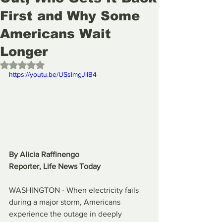
First and Why Some
Americans Wait
Longer
Rated NaN out of 5 stars.
https://youtu.be/USsImgJlIB4
By Alicia Raffinengo
Reporter, Life News Today
WASHINGTON - When electricity fails 
during a major storm, Americans 
experience the outage in deeply 