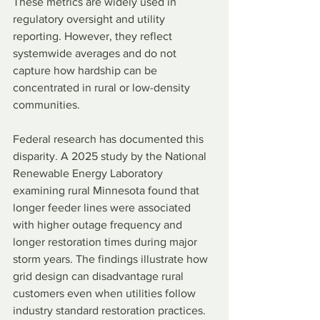
These metrics are widely used in 
regulatory oversight and utility 
reporting. However, they reflect 
systemwide averages and do not 
capture how hardship can be 
concentrated in rural or low-density 
communities.
Federal research has documented this 
disparity. A 2025 study by the National 
Renewable Energy Laboratory 
examining rural Minnesota found that 
longer feeder lines were associated 
with higher outage frequency and 
longer restoration times during major 
storm years. The findings illustrate how 
grid design can disadvantage rural 
customers even when utilities follow 
industry standard restoration practices.