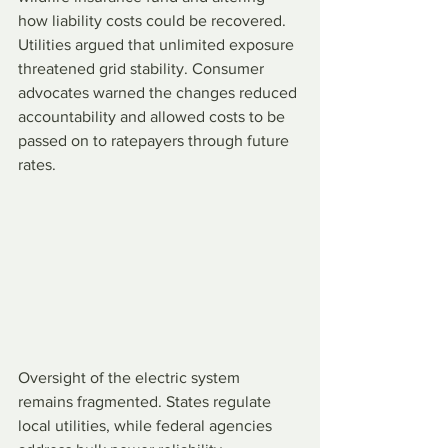
how liability costs could be recovered. 
Utilities argued that unlimited exposure 
threatened grid stability. Consumer 
advocates warned the changes reduced 
accountability and allowed costs to be 
passed on to ratepayers through future 
rates.
Oversight of the electric system 
remains fragmented. States regulate 
local utilities, while federal agencies 