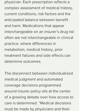
physician. Each prescription reflects a 
complex assessment of medical history, 
current conditions, risk factors and the 
anticipated balance between benefit 
and harm. Medications that appear 
interchangeable on an insurer’s drug list 
often are not interchangeable in clinical 
practice, where differences in 
metabolism, medical history, prior 
treatment failures and side effects can 
determine outcomes.
The disconnect between individualized 
medical judgment and automated 
coverage decisions programmed 
around insurer policy sits at the center 
of a growing debate over how access to 
care is determined. “Medical decisions 
must be made by physicians and their 