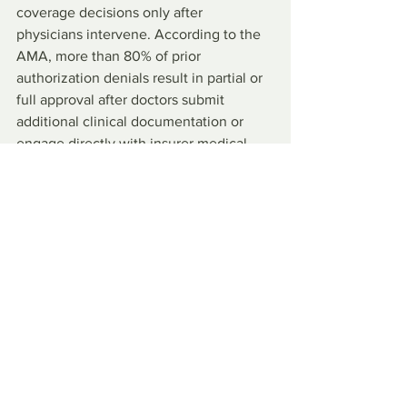
coverage decisions only after 
physicians intervene. According to the 
AMA, more than 80% of prior 
authorization denials result in partial or 
full approval after doctors submit 
additional clinical documentation or 
engage directly with insurer medical 
staff; an outcome indicates the original 
denial failed to reflect the patient’s 
clinical circumstances. By the time 
coverage is restored, patients 
experience harm, including unmanaged 
symptoms, adverse reactions to forced 
alternatives, and erosion of trust in the 
care process.