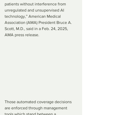
patients without interference from 
unregulated and unsupervised AI 
technology,” American Medical 
Association (AMA) President Bruce A. 
Scott, M.D., said in a Feb. 24, 2025, 
AMA press release.
Those automated coverage decisions 
are enforced through management 
tools which stand between a 