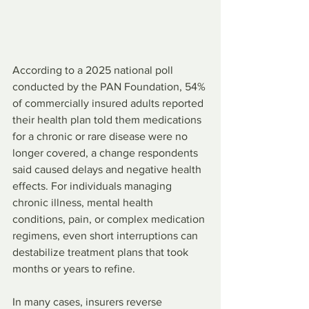
According to a 2025 national poll 
conducted by the PAN Foundation, 54% 
of commercially insured adults reported 
their health plan told them medications 
for a chronic or rare disease were no 
longer covered, a change respondents 
said caused delays and negative health 
effects. For individuals managing 
chronic illness, mental health 
conditions, pain, or complex medication 
regimens, even short interruptions can 
destabilize treatment plans that took 
months or years to refine.
In many cases, insurers reverse 