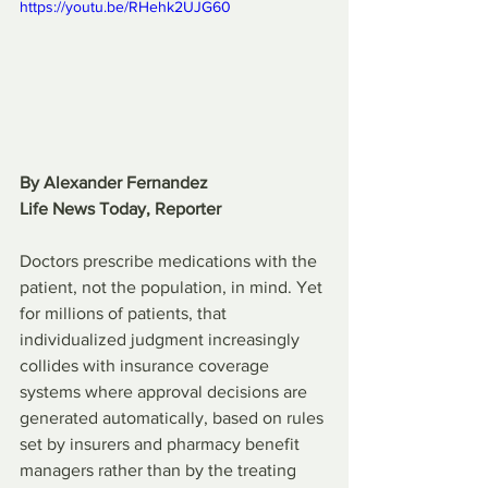
https://youtu.be/RHehk2UJG60 
By Alexander Fernandez
Life News Today, Reporter
Doctors prescribe medications with the 
patient, not the population, in mind. Yet 
for millions of patients, that 
individualized judgment increasingly 
collides with insurance coverage 
systems where approval decisions are 
generated automatically, based on rules 
set by insurers and pharmacy benefit 
managers rather than by the treating 