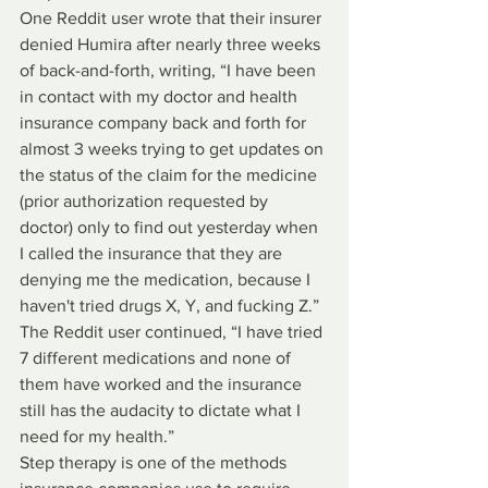
One Reddit user wrote that their insurer 
denied Humira after nearly three weeks 
of back-and-forth, writing, “I have been 
in contact with my doctor and health 
insurance company back and forth for 
almost 3 weeks trying to get updates on 
the status of the claim for the medicine 
(prior authorization requested by 
doctor) only to find out yesterday when 
I called the insurance that they are 
denying me the medication, because I 
haven't tried drugs X, Y, and fucking Z.” 
The Reddit user continued, “I have tried 
7 different medications and none of 
them have worked and the insurance 
still has the audacity to dictate what I 
need for my health.”
Step therapy is one of the methods 