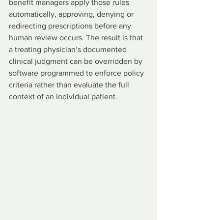
benefit managers apply those rules 
automatically, approving, denying or 
redirecting prescriptions before any 
human review occurs. The result is that 
a treating physician’s documented 
clinical judgment can be overridden by 
software programmed to enforce policy 
criteria rather than evaluate the full 
context of an individual patient.