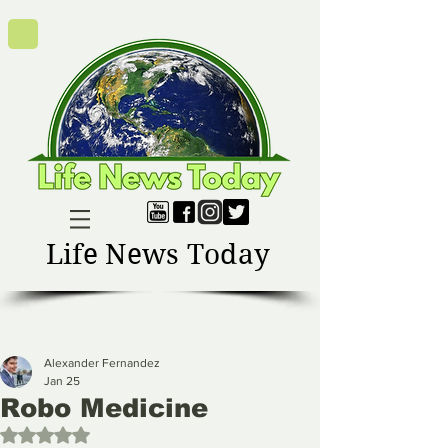
Life News Today
Alexander Fernandez
Jan 25
Robo Medicine
Rated NaN out of 5 stars.