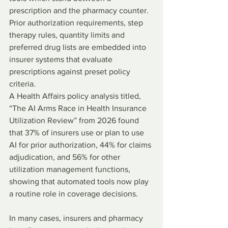
prescription and the pharmacy counter. 
Prior authorization requirements, step 
therapy rules, quantity limits and 
preferred drug lists are embedded into 
insurer systems that evaluate 
prescriptions against preset policy 
criteria.
A Health Affairs policy analysis titled, 
“The AI Arms Race in Health Insurance 
Utilization Review” from 2026 found 
that 37% of insurers use or plan to use 
AI for prior authorization, 44% for claims 
adjudication, and 56% for other 
utilization management functions, 
showing that automated tools now play 
a routine role in coverage decisions.
In many cases, insurers and pharmacy 