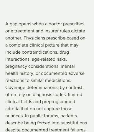
A gap opens when a doctor prescribes 
one treatment and insurer rules dictate 
another. Physicians prescribe based on 
a complete clinical picture that may 
include contraindications, drug 
interactions, age-related risks, 
pregnancy considerations, mental 
health history, or documented adverse 
reactions to similar medications. 
Coverage determinations, by contrast, 
often rely on diagnosis codes, limited 
clinical fields and preprogrammed 
criteria that do not capture those 
nuances. In public forums, patients 
describe being forced into substitutions 
despite documented treatment failures.