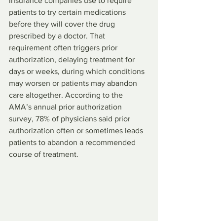
insurance companies use to require 
patients to try certain medications 
before they will cover the drug 
prescribed by a doctor. That 
requirement often triggers prior 
authorization, delaying treatment for 
days or weeks, during which conditions 
may worsen or patients may abandon 
care altogether. According to the 
AMA’s annual prior authorization 
survey, 78% of physicians said prior 
authorization often or sometimes leads 
patients to abandon a recommended 
course of treatment.