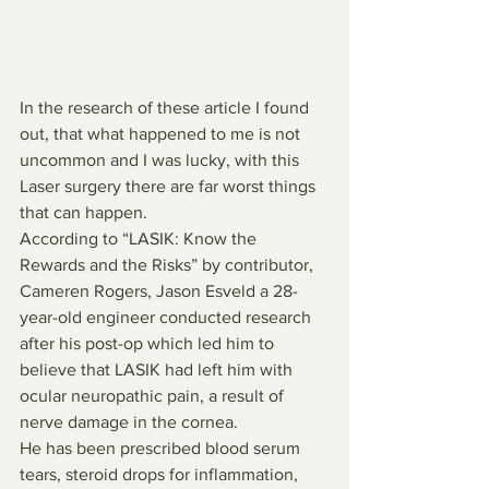
In the research of these article I found 
out, that what happened to me is not 
uncommon and I was lucky, with this 
Laser surgery there are far worst things 
that can happen. 
According to “LASIK: Know the 
Rewards and the Risks” by contributor, 
Cameren Rogers, Jason Esveld a 28-
year-old engineer conducted research 
after his post-op which led him to 
believe that LASIK had left him with 
ocular neuropathic pain, a result of 
nerve damage in the cornea.
He has been prescribed blood serum 
tears, steroid drops for inflammation, 