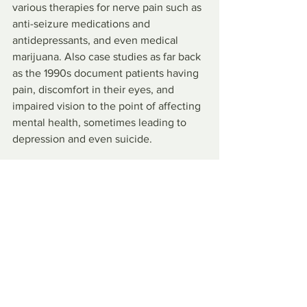
various therapies for nerve pain such as 
anti-seizure medications and 
antidepressants, and even medical 
marijuana. Also case studies as far back 
as the 1990s document patients having 
pain, discomfort in their eyes, and 
impaired vision to the point of affecting 
mental health, sometimes leading to 
depression and even suicide.