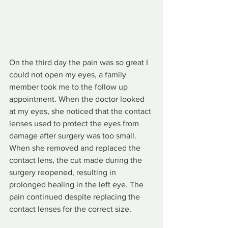
On the third day the pain was so great I 
could not open my eyes, a family 
member took me to the follow up 
appointment. When the doctor looked 
at my eyes, she noticed that the contact 
lenses used to protect the eyes from 
damage after surgery was too small. 
When she removed and replaced the 
contact lens, the cut made during the 
surgery reopened, resulting in 
prolonged healing in the left eye. The 
pain continued despite replacing the 
contact lenses for the correct size. 