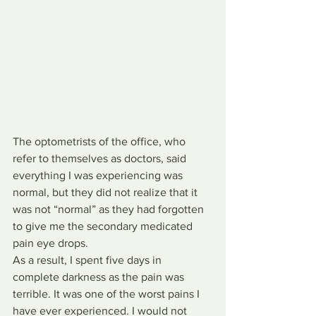
The optometrists of the office, who 
refer to themselves as doctors, said 
everything I was experiencing was 
normal, but they did not realize that it 
was not “normal” as they had forgotten 
to give me the secondary medicated 
pain eye drops.
As a result, I spent five days in 
complete darkness as the pain was 
terrible. It was one of the worst pains I 
have ever experienced. I would not 