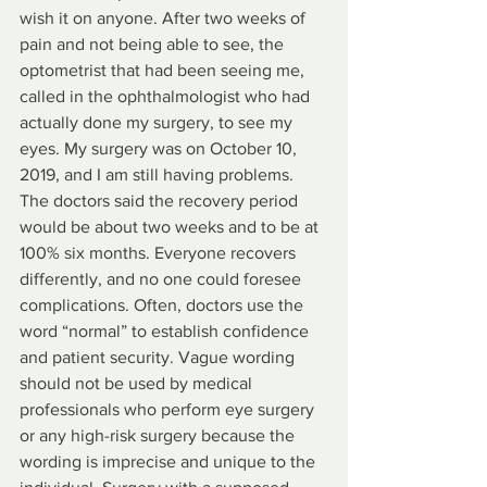
wish it on anyone. After two weeks of 
pain and not being able to see, the 
optometrist that had been seeing me, 
called in the ophthalmologist who had 
actually done my surgery, to see my 
eyes. My surgery was on October 10, 
2019, and I am still having problems.
The doctors said the recovery period 
would be about two weeks and to be at 
100% six months. Everyone recovers 
differently, and no one could foresee 
complications. Often, doctors use the 
word “normal” to establish confidence 
and patient security. Vague wording 
should not be used by medical 
professionals who perform eye surgery 
or any high-risk surgery because the 
wording is imprecise and unique to the 