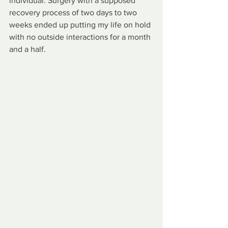
individual. Surgery with a supposed 
recovery process of two days to two 
weeks ended up putting my life on hold 
with no outside interactions for a month 
and a half. 