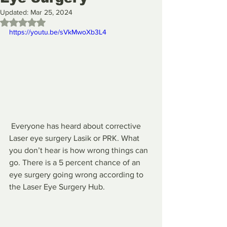
Updated:
Mar 25, 2024
Rated NaN out of 5 stars.
https://youtu.be/sVkMwoXb3L4
 Everyone has heard about corrective 
Laser eye surgery Lasik or PRK. What 
you don’t hear is how wrong things can 
go. There is a 5 percent chance of an 
eye surgery going wrong according to 
the Laser Eye Surgery Hub. 