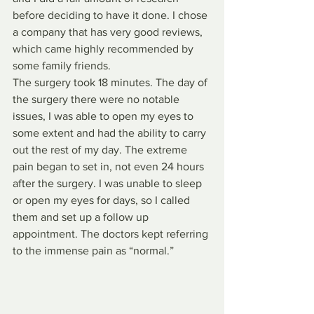
before deciding to have it done. I chose 
a company that has very good reviews, 
which came highly recommended by 
some family friends. 
The surgery took 18 minutes. The day of 
the surgery there were no notable 
issues, I was able to open my eyes to 
some extent and had the ability to carry 
out the rest of my day. The extreme 
pain began to set in, not even 24 hours 
after the surgery. I was unable to sleep 
or open my eyes for days, so I called 
them and set up a follow up 
appointment. The doctors kept referring 
to the immense pain as “normal.” 