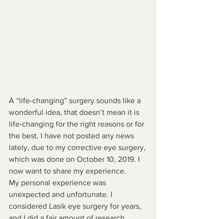
A “life-changing” surgery sounds like a 
wonderful idea, that doesn’t mean it is 
life-changing for the right reasons or for 
the best. I have not posted any news 
lately, due to my corrective eye surgery, 
which was done on October 10, 2019. I 
now want to share my experience. 
My personal experience was 
unexpected and unfortunate. I 
considered Lasik eye surgery for years, 
and I did a fair amount of research 