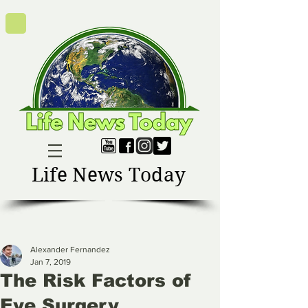
Life News Today
Alexander Fernandez
Jan 7, 2019
The Risk Factors of
Eye Surgery