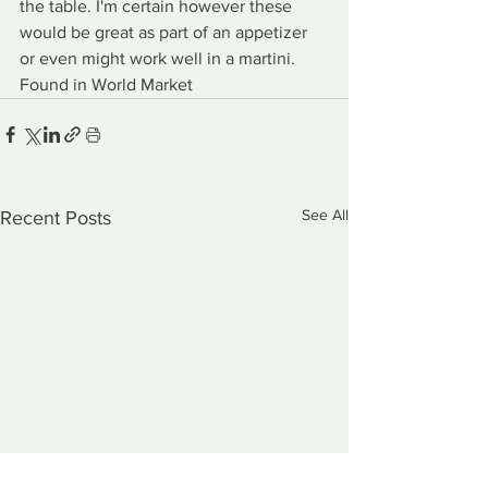
the table. I'm certain however these 
would be great as part of an appetizer 
or even might work well in a martini.
Found in World Market
See All
Recent Posts