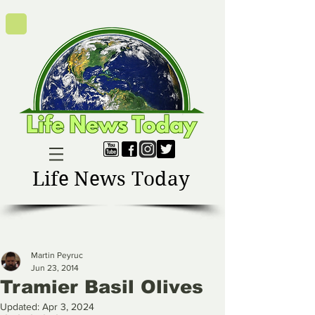
Life News Today
Martin Peyruc
Jun 23, 2014
Tramier Basil Olives
Updated:
Apr 3, 2024