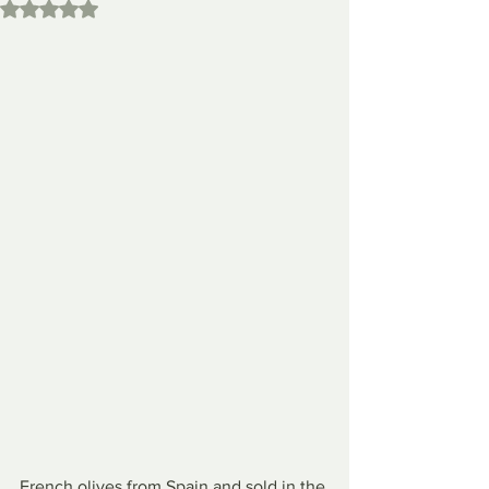
Rated NaN out of 5 stars.
French olives from Spain and sold in the 