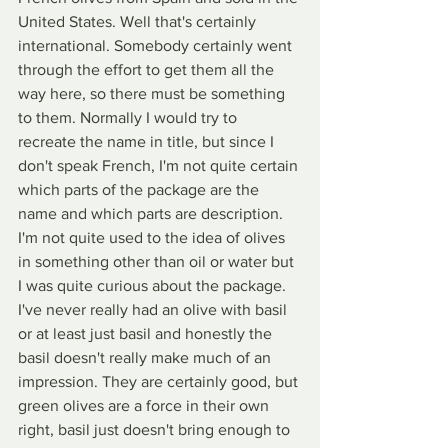
United States. Well that's certainly 
international. Somebody certainly went 
through the effort to get them all the 
way here, so there must be something 
to them. Normally I would try to 
recreate the name in title, but since I 
don't speak French, I'm not quite certain 
which parts of the package are the 
name and which parts are description. 
I'm not quite used to the idea of olives 
in something other than oil or water but 
I was quite curious about the package. 
I've never really had an olive with basil 
or at least just basil and honestly the 
basil doesn't really make much of an 
impression. They are certainly good, but 
green olives are a force in their own 
right, basil just doesn't bring enough to 