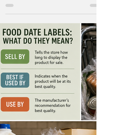
Liverpool Hospital in south-east Sydney has
introduced Australia's first dedicated MRI-
guided cryoablation system. A new MRI
machine guides a probe that releases cold
gas and destroys tumors, freezing them
without any surgical incisions. The procedure,
pioneered by interventional radiologist Dr.
Glen Schlaphoff, is also known as cryosurgery
or cryotherapy and is minimally invasive. It
uses specialized 17-gauge needles inserted d