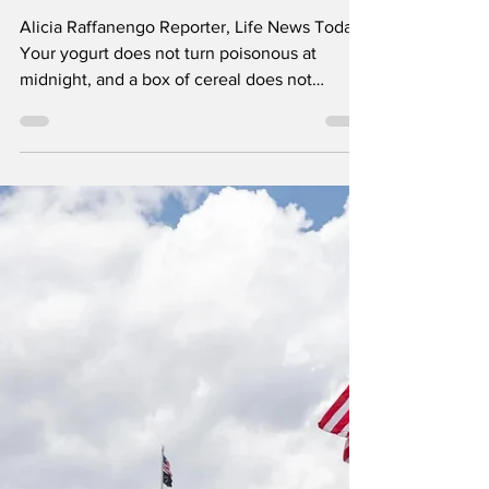
The Date That Sends
Good Food to the Trash
Alicia Raffanengo Reporter, Life News Today
Your yogurt does not turn poisonous at
midnight, and a box of cereal does not
suddenly become dangerous because the
calendar moved forward one day. Still, the
date printed on a package often looks like an
official government warning. Shoppers see
“Sell By,” “Use By” or “Best if Used By” and
assume the food has reached a scientifically
determined deadline. For most foods sold in
the United States, that assumption is wrong.
The date