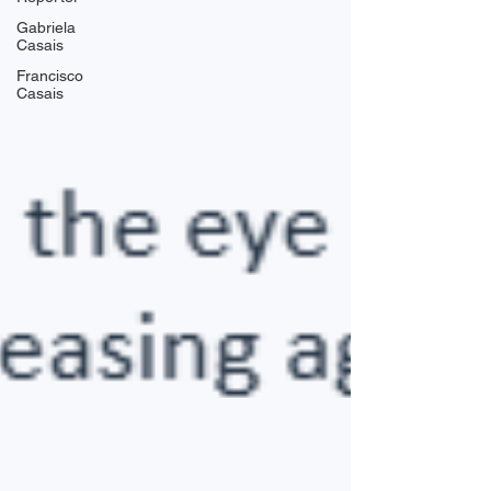
Gabriela
Casais
Francisco
Casais