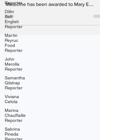
Reporter
Medicine has been awarded to Mary E.
Dillin
Brunkow, Fred Ramsdell of the United States
Bett
and Shimon Sakaguchi of Japan for
English
Reporter
discoveries that revealed how the immune
system prevents itself from attacking the
Martin
Peyruc
body it is designed to protect. The Nobel
Food
Assembly at Sweden's Karolinska Institute
Reporter
recognized the three scientists for their
John
Merolla
pioneering research on peripheral immune
Reporter
tolerance and regulatory T cells,
Samantha
Gilstrap
Reporter
Viviana
Cetola
Marina
Chauffaille
Reporter
Sabrina
Pineda
Reporter