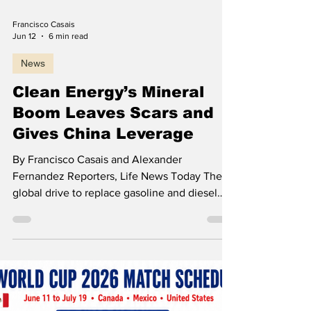
Load video
should not be dismissed as a question
Francisco Casais
Jun 12
6 min read
News
Clean Energy’s Mineral
Boom Leaves Scars and
Gives China Leverage
By Francisco Casais and Alexander
Fernandez Reporters, Life News Today The
global drive to replace gasoline and diesel
with electric vehicles and to power grids from
wind and solar energy has traded one form of