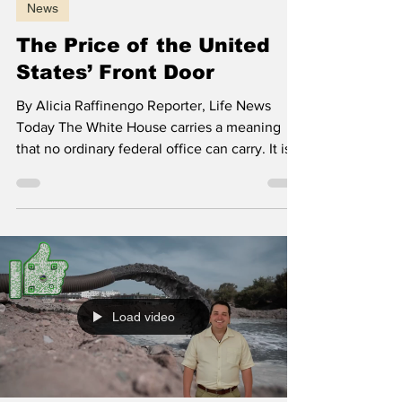
Alicia Raffinengo
Jun 26
5 min read
News
The Price of the United
States’ Front Door
By Alicia Raffinengo Reporter, Life News
Today The White House carries a meaning
that no ordinary federal office can carry. It is
the place where the country receives the
world and where each administration inherits
more than power. If that house is neglected,
the message is not about paint, stone or
ceremony. It is about whether the United
States still takes care of the public institutions
it asks others to respect. East Wing ballroom