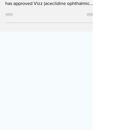
The U.S. Food and Drug Administration (FDA)
has approved Vizz (aceclidine ophthalmic
solution 1.44%) for the treatment of
presbyopia in adults. What is presbyopia? If
you are over 40 years old and experience
blurry vision, especially up close, there is a
possibility that it is presbyopia. It is, in fact,
the first result when you get when you
Google "I see a little blurry", but we
emphasize again that this search engine is
not a