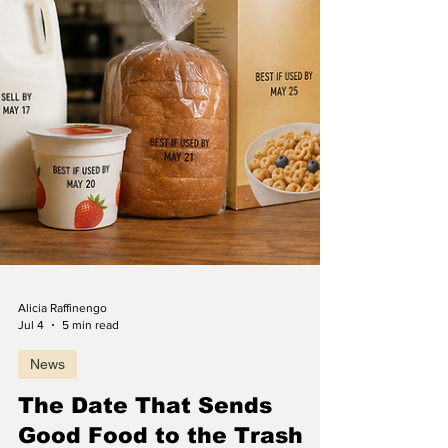
Alicia Raffinengo
Jul 4
5 min read
News