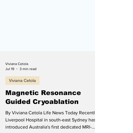
Viviana Cetola
Jul 19
3 min read
Viviana Cetola
Magnetic Resonance
Guided Cryoablation
By Viviana Cetola Life News Today Recently,