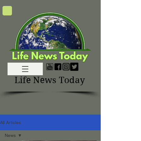
Life News Today
All Articles
News