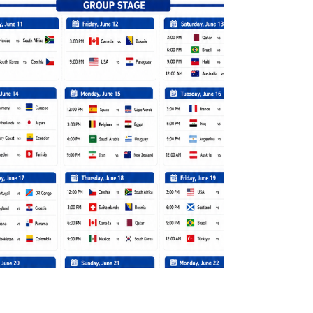
environmental damage for another that cuts
deeper into the Earth and spreads across
more fragile places. Where tailpipe emissions
once stood as the clearest daily cost of
energy use, the extraction and processing of
critical minerals used in clean energy, now
leave p