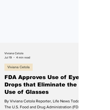
Viviana Cetola
Jul 19
4 min read
Viviana Cetola
FDA Approves Use of Eye
Drops that Eliminate the
Use of Glasses
By Viviana Cetola Reporter, Life News Today