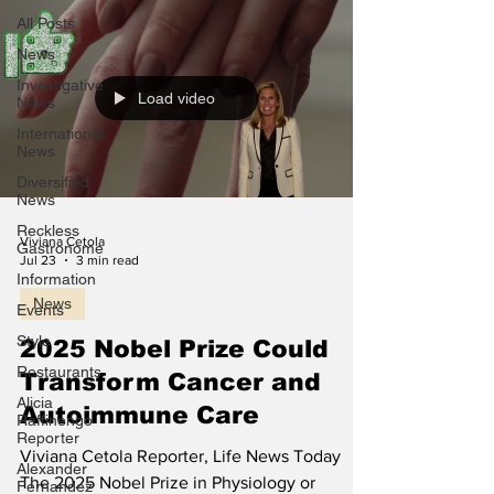
All Posts
News
Investigative
Load video
News
International
News
Diversified
News
Reckless
Viviana Cetola
Gastronome
Jul 23
3 min read
Information
News
Events
Style
2025 Nobel Prize Could
Restaurants
Transform Cancer and
Alicia
Autoimmune Care
Raffinengo
Reporter
Viviana Cetola Reporter, Life News Today
Alexander
The 2025 Nobel Prize in Physiology or
Fernandez