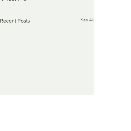
See All
Recent Posts
Comments
0.0 / 5 (0)