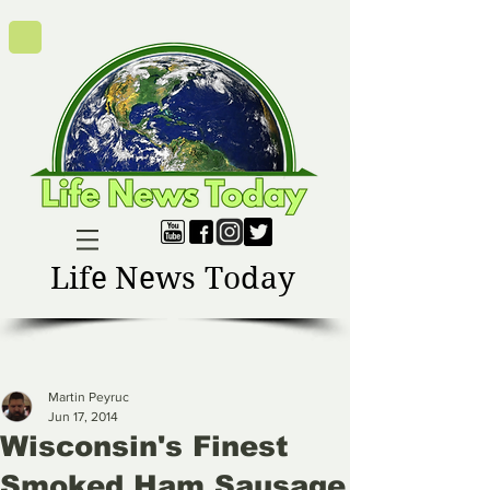
Life News Today
Martin Peyruc
Jun 17, 2014
Wisconsin's Finest
Smoked Ham Sausage