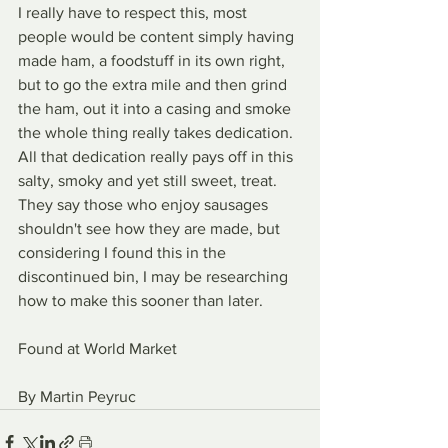
I really have to respect this, most 
people would be content simply having 
made ham, a foodstuff in its own right, 
but to go the extra mile and then grind 
the ham, out it into a casing and smoke 
the whole thing really takes dedication. 
All that dedication really pays off in this 
salty, smoky and yet still sweet, treat. 
They say those who enjoy sausages 
shouldn't see how they are made, but 
considering I found this in the 
discontinued bin, I may be researching 
how to make this sooner than later.
Found at World Market
By Martin Peyruc