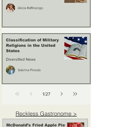
Alicia Raffinengo
Classification of Military
Religions in the United
States
Diversified News
Sabrina Pineda
1
/
27
Reckless Gastronome >
McDonald’s Fried Apple Pie