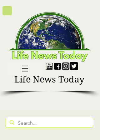
Life News Today