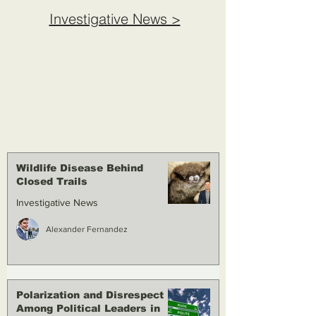
Investigative News >
Wildlife Disease Behind
Closed Trails
Investigative News
Alexander Fernandez
Polarization and Disrespect
Among Political Leaders in