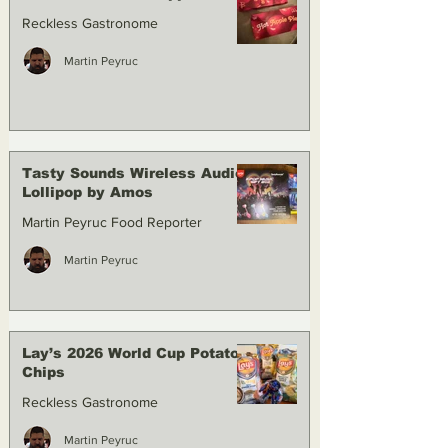
Reckless Gastronome
Martin Peyruc
Tasty Sounds Wireless Audio
Lollipop by Amos
Martin Peyruc Food Reporter
Martin Peyruc
Lay’s 2026 World Cup Potato
Chips
Reckless Gastronome
Martin Peyruc