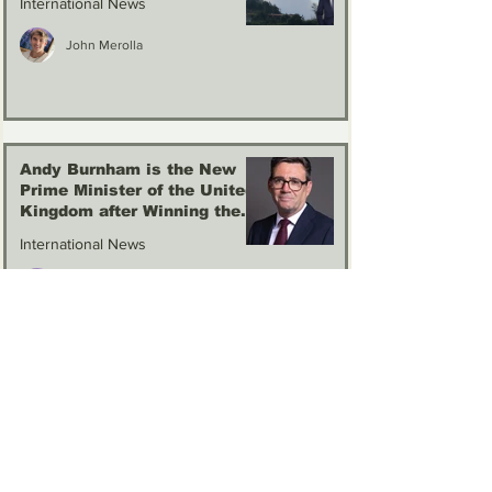
International News
John Merolla
Andy Burnham is the New
Prime Minister of the United
Kingdom after Winning the
Labour Party Election
International News
John Merolla
1
/
21
Sponsors