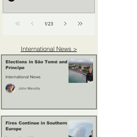
1
/
23
International News >
Elections in São Tomé and
Príncipe
International News
John Merolla
Fires Continue in Southern
Europe