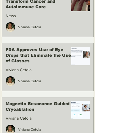
Transform Cancer and
Autoimmune Care
News
Viviana Cetola
FDA Approves Use of Eye
Drops that Eliminate the Use
of Glasses
Viviana Cetola
Viviana Cetola
Magnetic Resonance Guided
Cryoablation
Viviana Cetola
Viviana Cetola