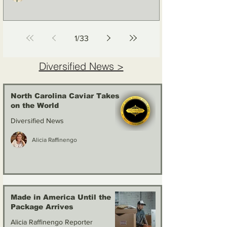
1
/
33
Diversified News >
North Carolina Caviar Takes
on the World
Diversified News
Alicia Raffinengo
Made in America Until the
Package Arrives
Alicia Raffinengo Reporter