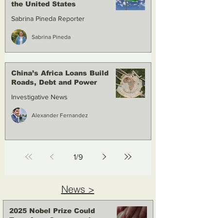
the United States
Sabrina Pineda Reporter
Sabrina Pineda
China’s Africa Loans Build
Roads, Debt and Power
Investigative News
Alexander Fernandez
1
/
9
News >
2025 Nobel Prize Could