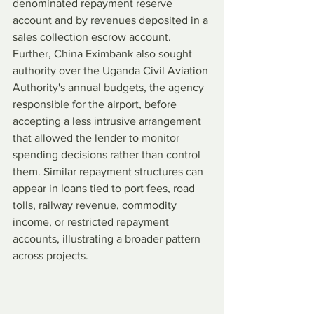
denominated repayment reserve 
account and by revenues deposited in a 
sales collection escrow account. 
Further, China Eximbank also sought 
authority over the Uganda Civil Aviation 
Authority's annual budgets, the agency 
responsible for the airport, before 
accepting a less intrusive arrangement 
that allowed the lender to monitor 
spending decisions rather than control 
them. Similar repayment structures can 
appear in loans tied to port fees, road 
tolls, railway revenue, commodity 
income, or restricted repayment 
accounts, illustrating a broader pattern 
across projects.