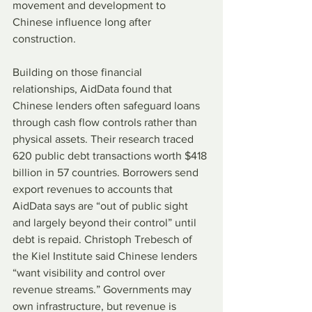
movement and development to 
Chinese influence long after 
construction.
Building on those financial 
relationships, AidData found that 
Chinese lenders often safeguard loans 
through cash flow controls rather than 
physical assets. Their research traced 
620 public debt transactions worth $418 
billion in 57 countries. Borrowers send 
export revenues to accounts that 
AidData says are “out of public sight 
and largely beyond their control” until 
debt is repaid. Christoph Trebesch of 
the Kiel Institute said Chinese lenders 
“want visibility and control over 
revenue streams.” Governments may 
own infrastructure, but revenue is 