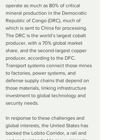
operate as much as 80% of critical 
mineral production in the Democratic 
Republic of Congo (DRC), much of 
which is sent to China for processing. 
The DRC is the world’s largest cobalt 
producer, with a 70% global market 
share, and the second-largest copper 
producer, according to the DFC. 
Transport systems connect those mines 
to factories, power systems, and 
defense supply chains that depend on 
those materials, linking infrastructure 
investment to global technology and 
security needs.
In response to these challenges and 
global interests, the United States has 
backed the Lobito Corridor, a rail and 