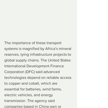
The importance of these transport 
systems is magnified by Africa’s mineral 
reserves, tying infrastructure projects to 
global supply chains. The United States 
International Development Finance 
Corporation (DFC) said advanced 
technologies depend on reliable access 
to copper and cobalt, which are 
essential for batteries, wind farms, 
electric vehicles, and energy 
transmission. The agency said 
companies based in China own or 