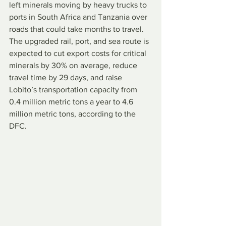
left minerals moving by heavy trucks to 
ports in South Africa and Tanzania over 
roads that could take months to travel. 
The upgraded rail, port, and sea route is 
expected to cut export costs for critical 
minerals by 30% on average, reduce 
travel time by 29 days, and raise 
Lobito’s transportation capacity from 
0.4 million metric tons a year to 4.6 
million metric tons, according to the 
DFC.