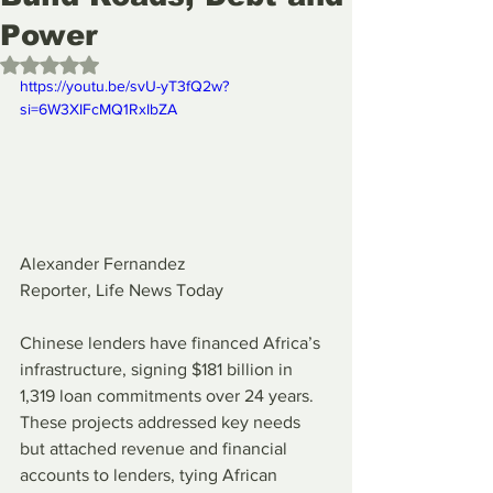
Power
Rated NaN out of 5 stars.
https://youtu.be/svU-yT3fQ2w?
si=6W3XIFcMQ1RxIbZA
Alexander Fernandez
Reporter, Life News Today
Chinese lenders have financed Africa’s 
infrastructure, signing $181 billion in 
1,319 loan commitments over 24 years. 
These projects addressed key needs 
but attached revenue and financial 
accounts to lenders, tying African 