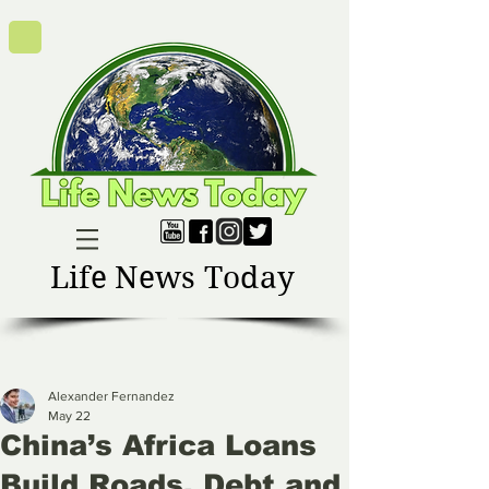
Life News Today
Alexander Fernandez
May 22
China’s Africa Loans
Build Roads, Debt and