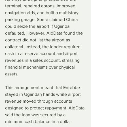
terminal, repaired aprons, improved 
navigation aids, and built a multistory 
parking garage. Some claimed China 
could seize the airport if Uganda 
defaulted. However, AidData found the 
contract did not list the airport as 
collateral. Instead, the lender required 
cash in a reserve account and airport 
revenues in a sales account, stressing 
financial mechanisms over physical 
assets.
This arrangement meant that Entebbe 
stayed in Ugandan hands while airport 
revenue moved through accounts 
designed to protect repayment. AidData 
said the loan was secured by a 
minimum cash balance in a dollar-