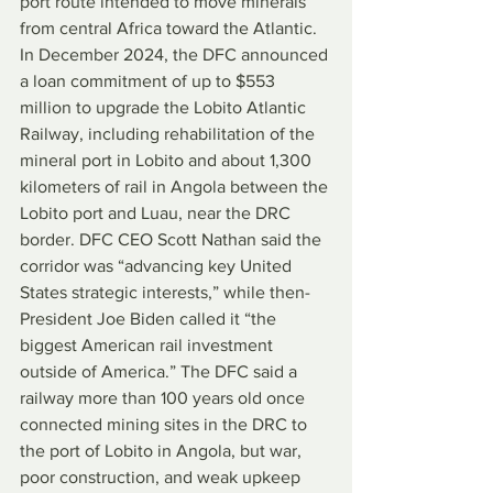
port route intended to move minerals 
from central Africa toward the Atlantic. 
In December 2024, the DFC announced 
a loan commitment of up to $553 
million to upgrade the Lobito Atlantic 
Railway, including rehabilitation of the 
mineral port in Lobito and about 1,300 
kilometers of rail in Angola between the 
Lobito port and Luau, near the DRC 
border. DFC CEO Scott Nathan said the 
corridor was “advancing key United 
States strategic interests,” while then-
President Joe Biden called it “the 
biggest American rail investment 
outside of America.” The DFC said a 
railway more than 100 years old once 
connected mining sites in the DRC to 
the port of Lobito in Angola, but war, 
poor construction, and weak upkeep 