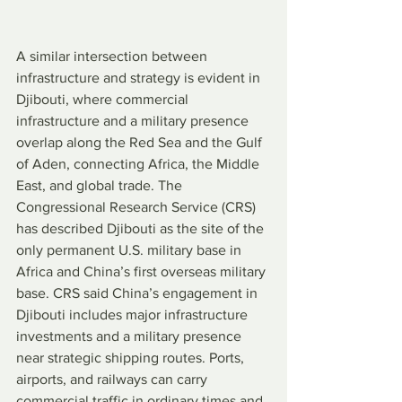
A similar intersection between 
infrastructure and strategy is evident in 
Djibouti, where commercial 
infrastructure and a military presence 
overlap along the Red Sea and the Gulf 
of Aden, connecting Africa, the Middle 
East, and global trade. The 
Congressional Research Service (CRS) 
has described Djibouti as the site of the 
only permanent U.S. military base in 
Africa and China’s first overseas military 
base. CRS said China’s engagement in 
Djibouti includes major infrastructure 
investments and a military presence 
near strategic shipping routes. Ports, 
airports, and railways can carry 
commercial traffic in ordinary times and 