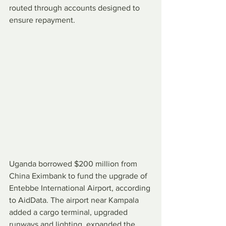
routed through accounts designed to 
ensure repayment.
Uganda borrowed $200 million from 
China Eximbank to fund the upgrade of 
Entebbe International Airport, according 
to AidData. The airport near Kampala 
added a cargo terminal, upgraded 
runways and lighting, expanded the 