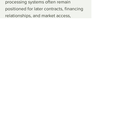
processing systems often remain 
positioned for later contracts, financing 
relationships, and market access, 
reinforcing their long-term influence.
Against this backdrop, many African 
leaders choose Chinese financing 
because they need roads, ports, 
railways, power plants, and other 
projects, and Western financing can be 
slower, smaller, or tied to conditions 
they consider burdensome. Some 