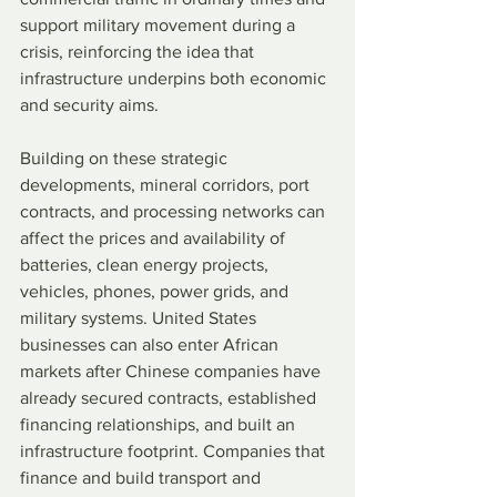
support military movement during a 
crisis, reinforcing the idea that 
infrastructure underpins both economic 
and security aims.
Building on these strategic 
developments, mineral corridors, port 
contracts, and processing networks can 
affect the prices and availability of 
batteries, clean energy projects, 
vehicles, phones, power grids, and 
military systems. United States 
businesses can also enter African 
markets after Chinese companies have 
already secured contracts, established 
financing relationships, and built an 
infrastructure footprint. Companies that 
finance and build transport and 