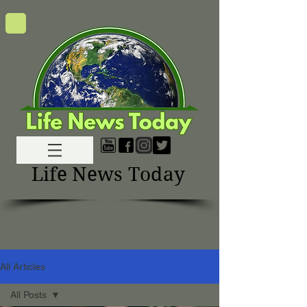
Life News Today
All Articles
All Posts