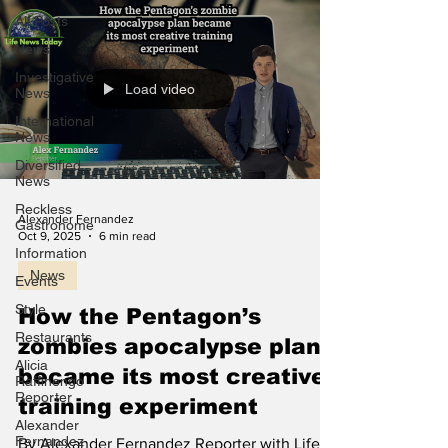
All Posts
News
Investigative
Load video
News
International
News
Diversified
News
Reckless
Alexander Fernandez
Gastronome
Oct 9, 2025
6 min read
Information
News
Events
Style
How the Pentagon’s
Restaurants
zombies apocalypse plan
Alicia
became its most creative
Raffinengo
Reporter
training experiment
Alexander
Fernandez
By Alexander Fernandez Reporter with Life