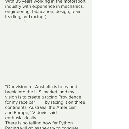
With 35 years working in the motorsport 
industry with experience in mechanics, 
engineering, fabrication, design, team 
leading, and racing (
Python Racing 
Webpage
).
“Our vision for Australia is to try and 
break into the U.S. market, and my 
vision is to create a racing Providence 
for my race car 
#99
 by racing it on three 
continents. Australia, the Americas’, 
and Europe,” Vidovic said 
enthusiastically.
There is no telling how far Python 
Racing will go as they try to conquer 