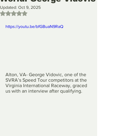
Updated:
Oct 9, 2025
Rated NaN out of 5 stars.
https://youtu.be/bfGBuaN9RaQ
Alton, VA- George Vidovic, one of the 
SVRA’s Speed Tour competitors at the 
Virginia International Raceway, graced 
us with an interview after qualifying.