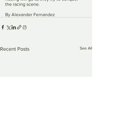
the racing scene. 
By Alexander Fernandez
See All
Recent Posts