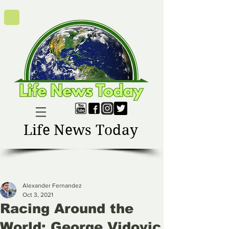
Life News Today
Alexander Fernandez
Oct 3, 2021
Racing Around the
World: George Vidovic