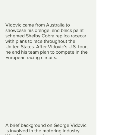
Vidovic came from Australia to 
showcase his orange, and black paint 
schemed Shelby Cobra replica racecar 
with plans to race throughout the 
United States. After Vidovic’s U.S. tour, 
he and his team plan to compete in the 
European racing circuits.
A brief background on George Vidovic 
is involved in the motoring industry. 